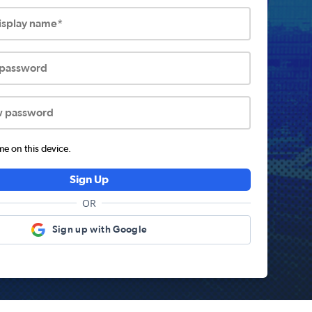
display name*
 password
w password
 on this device.
Sign Up
OR
Sign up with Google