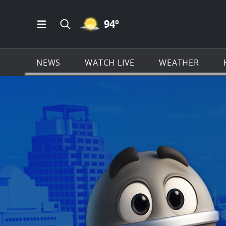
MOSTLY CLEAR ICON
94
º
Open Main Menu Navigation
Search all of KSAT.com
NEWS
WATCH LIVE
WEATHER