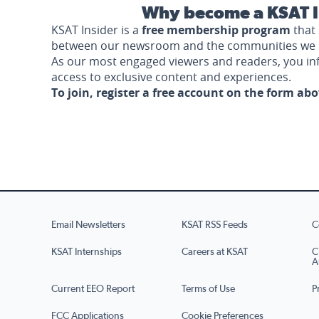
Why become a KSAT I
KSAT Insider is a
free membership program
that 
between our newsroom and the communities we 
As our most engaged viewers and readers, you i
access to exclusive content and experiences.
To join, register a free account on the form ab
Email Newsletters
KSAT RSS Feeds
C
KSAT Internships
Careers at KSAT
C
A
Current EEO Report
Terms of Use
P
FCC Applications
Cookie Preferences