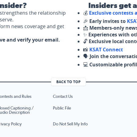
nsider?
Insiders get 
strengthens the relationship
💰
Exclusive contests
serve.
🎉
Early invites to
KSA
nform news coverage and get
📩
Members-only news
✨
Experiences with ot
ove and verify your email.
🔓
Exclusive local con
📸
KSAT Connect
🗣️
Join the conversati
💻
Customizable profil
BACK TO TOP
ontests and Rules
Contact Us
losed Captioning /
Public File
udio Description
rivacy Policy
Do Not Sell My Info