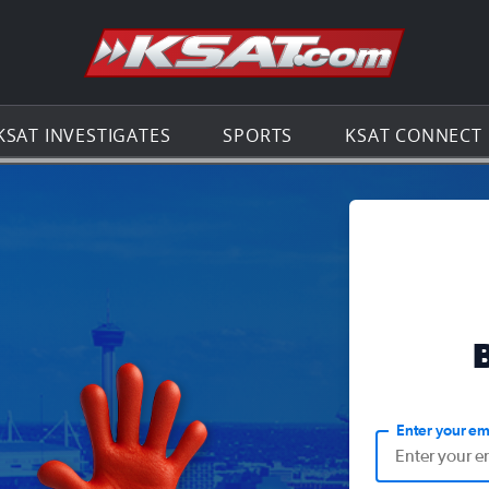
Go to th
KSAT INVESTIGATES
SPORTS
KSAT CONNECT
Enter your em