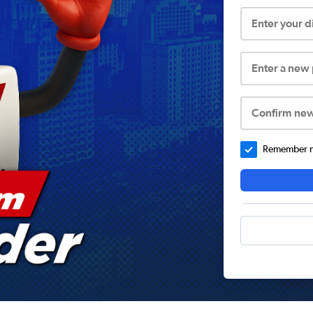
Enter your 
Enter a new
Confirm ne
Remember me