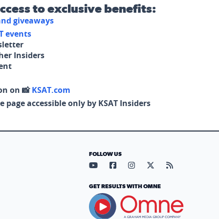
access to exclusive benefits:
 and giveaways
T events
letter
her Insiders
tent
on on 📸
KSAT.com
e page accessible only by KSAT Insiders
FOLLOW US
Visit our YouTube page (opens in
Visit our Facebook page (op
Visit our Instagram pa
Visit our X page (
Visit our RS
GET RESULTS WITH OMNE