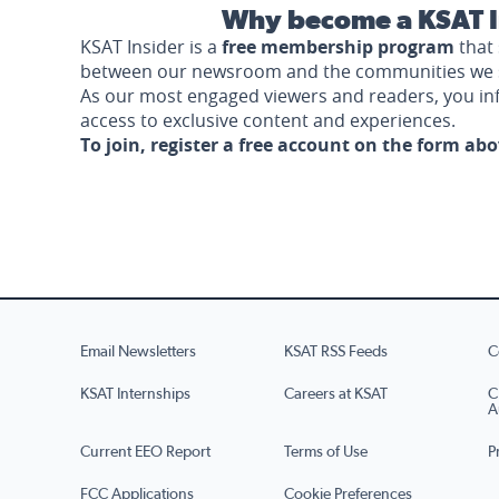
Why become a KSAT I
KSAT Insider is a
free membership program
that 
between our newsroom and the communities we 
As our most engaged viewers and readers, you i
access to exclusive content and experiences.
To join, register a free account on the form ab
Email Newsletters
KSAT RSS Feeds
C
KSAT Internships
Careers at KSAT
C
A
Current EEO Report
Terms of Use
P
FCC Applications
Cookie Preferences