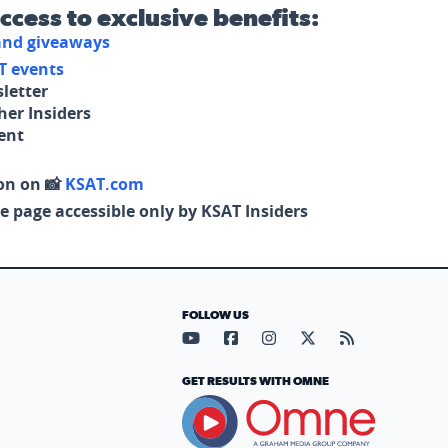
access to exclusive benefits:
 and giveaways
T events
letter
her Insiders
tent
on on 📸
KSAT.com
e page accessible only by KSAT Insiders
FOLLOW US
Visit our YouTube page (opens in
Visit our Facebook page (op
Visit our Instagram pa
Visit our X page (
Visit our RS
GET RESULTS WITH OMNE