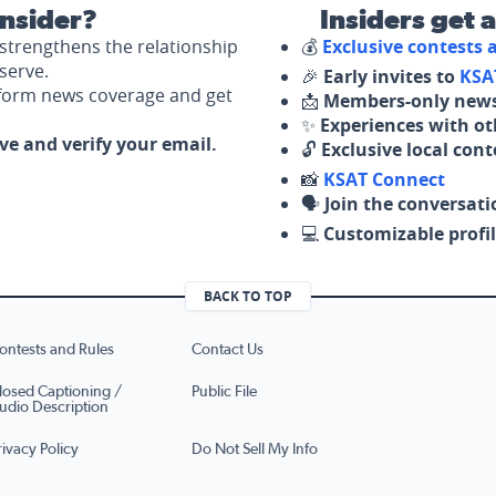
nsider?
Insiders get 
strengthens the relationship
💰
Exclusive contests
serve.
🎉
Early invites to
KSA
nform news coverage and get
📩
Members-only news
✨
Experiences with ot
ove and verify your email.
🔓
Exclusive local con
📸
KSAT Connect
🗣️
Join the conversati
💻
Customizable profil
BACK TO TOP
ontests and Rules
Contact Us
losed Captioning /
Public File
udio Description
rivacy Policy
Do Not Sell My Info