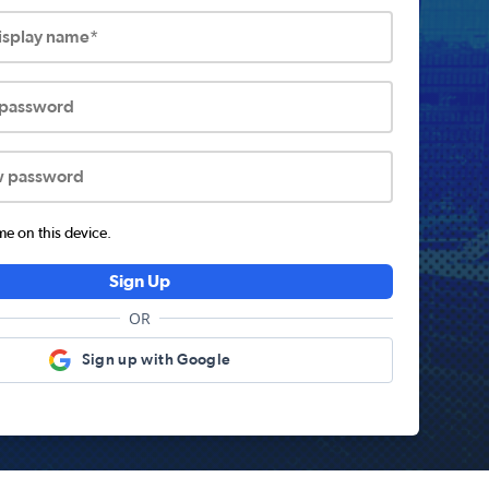
display name*
 password
w password
 on this device.
Sign Up
OR
Sign up with Google