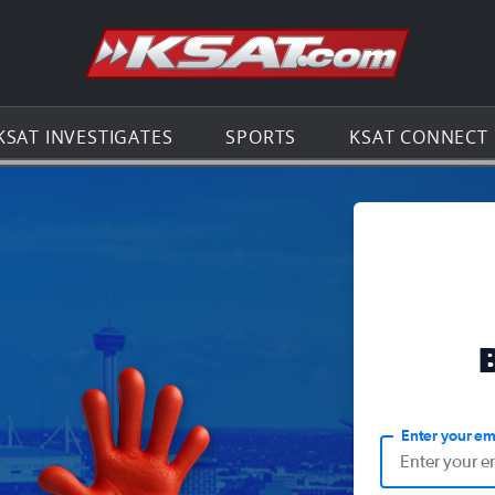
Go to th
KSAT INVESTIGATES
SPORTS
KSAT CONNECT
Enter your em