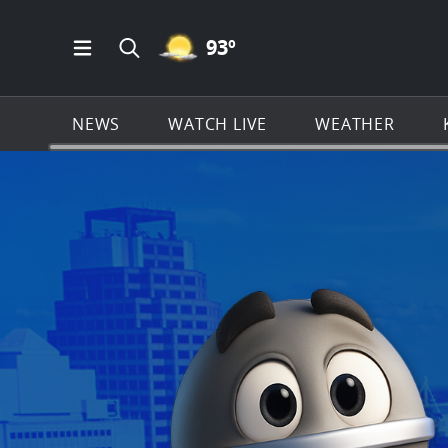
MOSTLY CLEAR ICON
93
º
Open Main Menu Navigation
Search all of KSAT.com
NEWS
WATCH LIVE
WEATHER