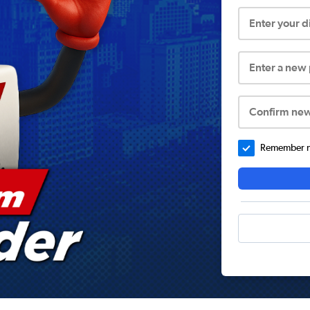
Enter your 
Enter a new
Confirm ne
Remember me