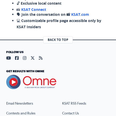
🔓
Exclusive local content
📸
KSAT Connect
🗣️
Join the conversation on 📸
KSAT.com
💻
Customizable profile page accessible only by
KSAT Insiders
BACK TO TOP
FOLLOW US
Visit our YouTube page (opens in a new tab)
Visit our Facebook page (opens in a new tab)
Visit our Instagram page (opens in a new tab)
Visit our X page (opens in a new tab)
Visit our RSS Feed page (opens in a n
GET RESULTS WITH OMNE
Email Newsletters
KSAT RSS Feeds
Contests and Rules
Contact Us