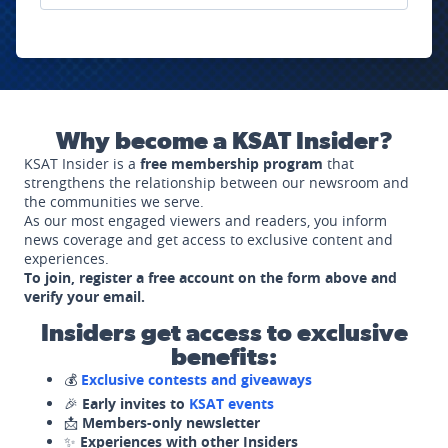
Why become a KSAT Insider?
KSAT Insider is a
free membership program
that
strengthens the relationship between our newsroom and
the communities we serve.
As our most engaged viewers and readers, you inform
news coverage and get access to exclusive content and
experiences.
To join, register a free account on the form above and
verify your email.
Insiders get access to exclusive
benefits:
💰
Exclusive contests and giveaways
🎉
Early invites to
KSAT events
📩
Members-only newsletter
✨
Experiences with other Insiders