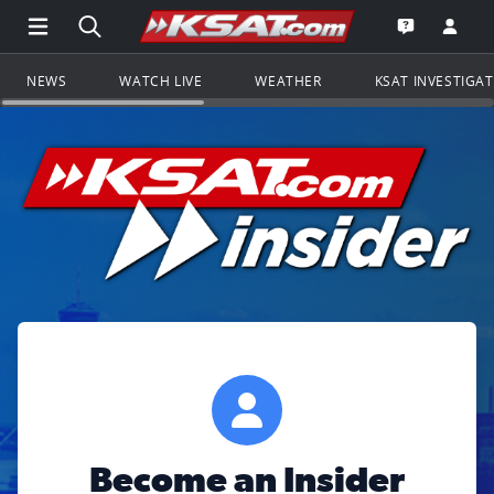
Open Main Menu Navigation
Search all of KSAT.com
Go to th
Open the KS
NEWS
WATCH LIVE
WEATHER
KSAT INVESTIGA
Become an Insider