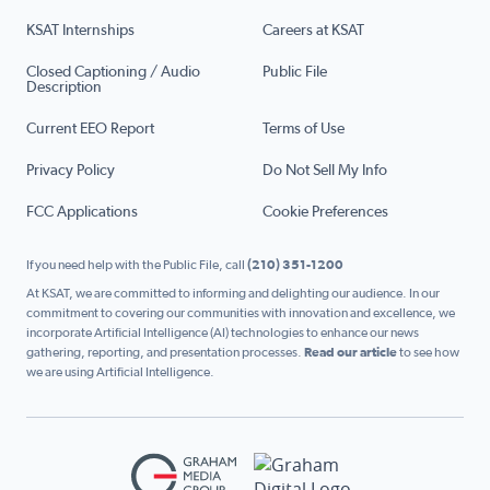
KSAT Internships
Careers at KSAT
Closed Captioning / Audio
Public File
Description
Current EEO Report
Terms of Use
Privacy Policy
Do Not Sell My Info
FCC Applications
Cookie Preferences
If you need help with the Public File, call
(210) 351-1200
At KSAT, we are committed to informing and delighting our audience. In our
commitment to covering our communities with innovation and excellence, we
incorporate Artificial Intelligence (AI) technologies to enhance our news
gathering, reporting, and presentation processes.
Read our article
to see how
we are using Artificial Intelligence.