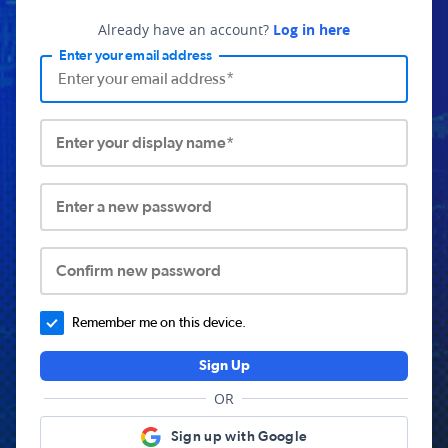
Already have an account?
Log in here
Enter your email address
Enter your display name*
Enter a new password
Confirm new password
Remember me on this device.
Sign Up
OR
Sign up with Google