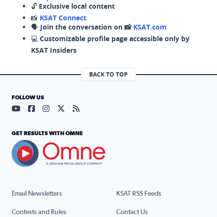
🔓
Exclusive local content
📸
KSAT Connect
🗣️
Join the conversation on 📸
KSAT.com
💻
Customizable profile page accessible only by
KSAT Insiders
BACK TO TOP
FOLLOW US
Visit our YouTube page (opens in a new tab)
Visit our Facebook page (opens in a new tab)
Visit our Instagram page (opens in a new tab)
Visit our X page (opens in a new tab)
Visit our RSS Feed page (opens in a n
GET RESULTS WITH OMNE
Email Newsletters
KSAT RSS Feeds
Contests and Rules
Contact Us