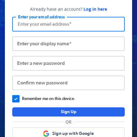
Already have an account?
Log in here
Enter your email address
Enter your display name*
Enter a new password
Confirm new password
Remember me on this device.
Sign Up
OR
Sign up with Google