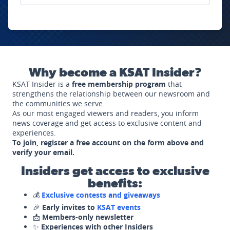
Why become a KSAT Insider?
KSAT Insider is a
free membership program
that
strengthens the relationship between our newsroom and
the communities we serve.
As our most engaged viewers and readers, you inform
news coverage and get access to exclusive content and
experiences.
To join, register a free account on the form above and
verify your email.
Insiders get access to exclusive
benefits:
💰
Exclusive contests and giveaways
🎉
Early invites to
KSAT events
📩
Members-only newsletter
✨
Experiences with other Insiders