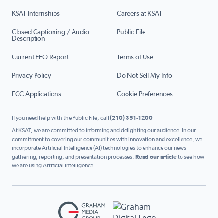
KSAT Internships
Careers at KSAT
Closed Captioning / Audio
Public File
Description
Current EEO Report
Terms of Use
Privacy Policy
Do Not Sell My Info
FCC Applications
Cookie Preferences
If you need help with the Public File, call
(210) 351-1200
At KSAT, we are committed to informing and delighting our audience. In our
commitment to covering our communities with innovation and excellence, we
incorporate Artificial Intelligence (AI) technologies to enhance our news
gathering, reporting, and presentation processes.
Read our article
to see how
we are using Artificial Intelligence.