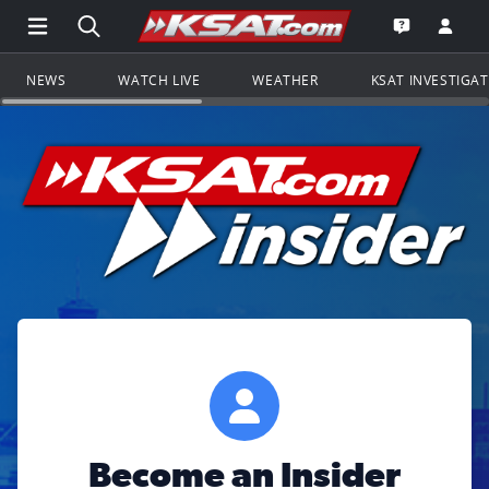
Open Main Menu Navigation
Search all of KSAT.com
Go to th
Open the KS
NEWS
WATCH LIVE
WEATHER
KSAT INVESTIGA
Become an Insider