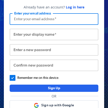
Already have an account?
Log in here
Enter your email address
Enter your display name*
Enter a new password
Confirm new password
Remember me on this device.
Sign Up
OR
Sign up with Google