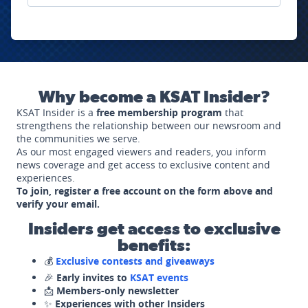
Why become a KSAT Insider?
KSAT Insider is a
free membership program
that
strengthens the relationship between our newsroom and
the communities we serve.
As our most engaged viewers and readers, you inform
news coverage and get access to exclusive content and
experiences.
To join, register a free account on the form above and
verify your email.
Insiders get access to exclusive
benefits:
💰
Exclusive contests and giveaways
🎉
Early invites to
KSAT events
📩
Members-only newsletter
✨
Experiences with other Insiders