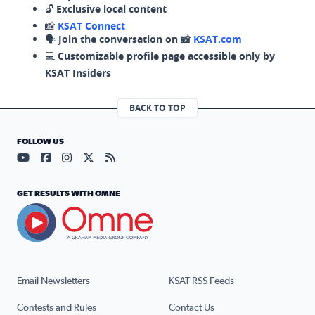
🔓
Exclusive local content
📸
KSAT Connect
🗣️
Join the conversation on 📸
KSAT.com
💻
Customizable profile page accessible only by
KSAT Insiders
BACK TO TOP
FOLLOW US
Visit our YouTube page (opens in a new tab)
Visit our Facebook page (opens in a new tab)
Visit our Instagram page (opens in a new tab)
Visit our X page (opens in a new tab)
Visit our RSS Feed page (opens in a n
GET RESULTS WITH OMNE
Email Newsletters
KSAT RSS Feeds
Contests and Rules
Contact Us