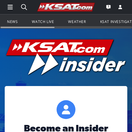
Open Main Menu Navigation
Search all of KSAT.com
Go to th
Open the KS
NEWS
WATCH LIVE
WEATHER
KSAT INVESTIGA
Become an Insider