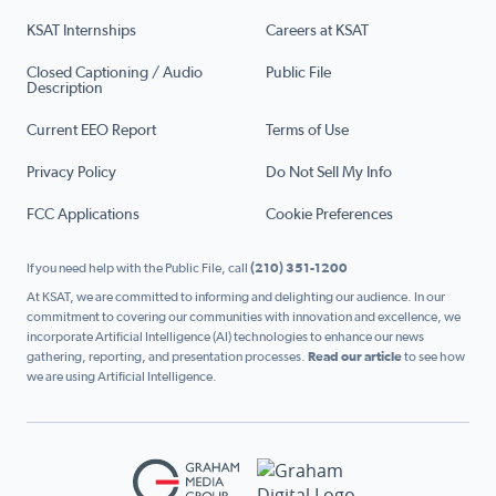
KSAT Internships
Careers at KSAT
Closed Captioning / Audio
Public File
Description
Current EEO Report
Terms of Use
Privacy Policy
Do Not Sell My Info
FCC Applications
Cookie Preferences
If you need help with the Public File, call
(210) 351-1200
At KSAT, we are committed to informing and delighting our audience. In our
commitment to covering our communities with innovation and excellence, we
incorporate Artificial Intelligence (AI) technologies to enhance our news
gathering, reporting, and presentation processes.
Read our article
to see how
we are using Artificial Intelligence.