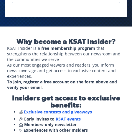
Why become a KSAT Insider?
KSAT Insider is a
free membership program
that
strengthens the relationship between our newsroom and
the communities we serve.
As our most engaged viewers and readers, you inform
news coverage and get access to exclusive content and
experiences.
To join, register a free account on the form above and
verify your email.
Insiders get access to exclusive
benefits:
💰
Exclusive contests and giveaways
🎉
Early invites to
KSAT events
📩
Members-only newsletter
✨
Experiences with other Insiders