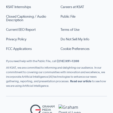
KSAT Internships
Careers at KSAT
Closed Captioning / Audio
Public File
Description
Current EEO Report
Terms of Use
Privacy Policy
Do Not Sell My Info
FCC Applications
Cookie Preferences
If you need help with the Public File, call
(210) 351-1200
At KSAT, we are committed to informing and delighting our audience. In our
commitment to covering our communities with innovation and excellence, we
incorporate Artificial Intelligence (AI) technologies to enhance our news
gathering, reporting, and presentation processes.
Read our article
to see how
we are using Artificial Intelligence.