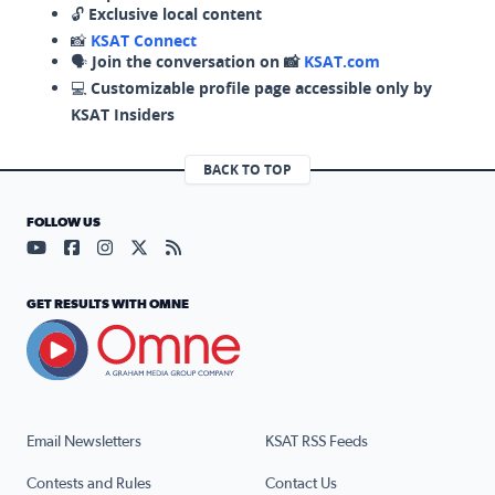
🔓
Exclusive local content
📸
KSAT Connect
🗣️
Join the conversation on 📸
KSAT.com
💻
Customizable profile page accessible only by
KSAT Insiders
BACK TO TOP
FOLLOW US
Visit our YouTube page (opens in a new tab)
Visit our Facebook page (opens in a new tab)
Visit our Instagram page (opens in a new tab)
Visit our X page (opens in a new tab)
Visit our RSS Feed page (opens in a n
GET RESULTS WITH OMNE
Email Newsletters
KSAT RSS Feeds
Contests and Rules
Contact Us