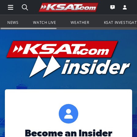
Open Main Menu Navigation
Search all of KSAT.com
Go to th
Open the KS
NEWS
WATCH LIVE
WEATHER
KSAT INVESTIGA
Become an Insider