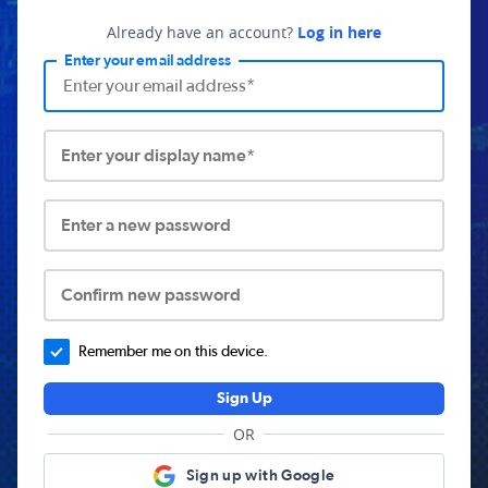
Already have an account?
Log in here
Enter your email address
Enter your display name*
Enter a new password
Confirm new password
Remember me on this device.
Sign Up
OR
Sign up with Google