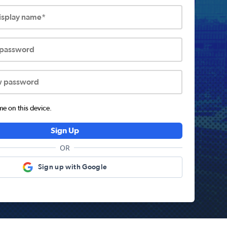
display name*
 password
w password
 on this device.
Sign Up
OR
Sign up with Google