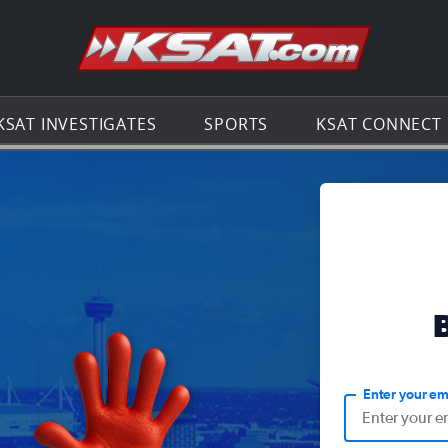
Go to th
KSAT INVESTIGATES
SPORTS
KSAT CONNECT
Enter your em