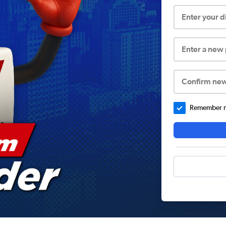
Enter your 
Enter a new
Confirm ne
Remember me