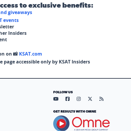
access to exclusive benefits:
 and giveaways
T events
letter
her Insiders
tent
on on 📸
KSAT.com
e page accessible only by KSAT Insiders
FOLLOW US
Visit our YouTube page (opens in
Visit our Facebook page (op
Visit our Instagram pa
Visit our X page (
Visit our RS
GET RESULTS WITH OMNE