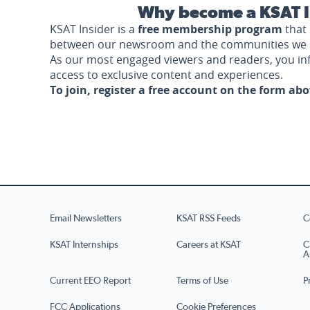
Why become a KSAT I
KSAT Insider is a
free membership program
that 
between our newsroom and the communities we 
As our most engaged viewers and readers, you i
access to exclusive content and experiences.
To join, register a free account on the form ab
Email Newsletters
KSAT RSS Feeds
C
KSAT Internships
Careers at KSAT
C
A
Current EEO Report
Terms of Use
P
FCC Applications
Cookie Preferences