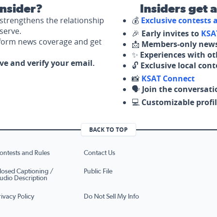
nsider?
Insiders get 
strengthens the relationship
💰
Exclusive contests
serve.
🎉
Early invites to
KSA
nform news coverage and get
📩
Members-only news
✨
Experiences with ot
ove and verify your email.
🔓
Exclusive local con
📸
KSAT Connect
🗣️
Join the conversati
💻
Customizable profil
BACK TO TOP
ontests and Rules
Contact Us
losed Captioning /
Public File
udio Description
rivacy Policy
Do Not Sell My Info