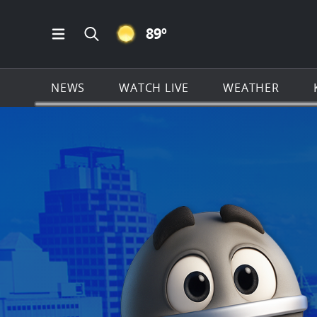
CLEAR ICON
89
º
Open Main Menu Navigation
Search all of KSAT.com
NEWS
WATCH LIVE
WEATHER