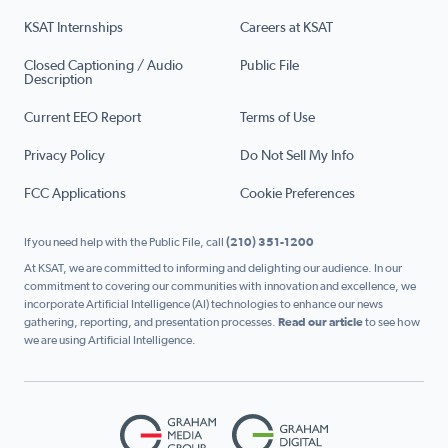
KSAT Internships
Careers at KSAT
Closed Captioning / Audio
Public File
Description
Current EEO Report
Terms of Use
Privacy Policy
Do Not Sell My Info
FCC Applications
Cookie Preferences
If you need help with the Public File, call
(210) 351-1200
At KSAT, we are committed to informing and delighting our audience. In our
commitment to covering our communities with innovation and excellence, we
incorporate Artificial Intelligence (AI) technologies to enhance our news
gathering, reporting, and presentation processes.
Read our article
to see how
we are using Artificial Intelligence.