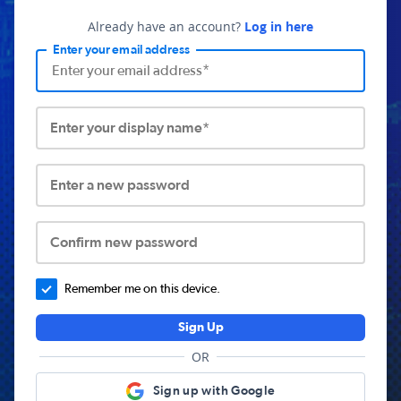
Already have an account?
Log in here
Enter your email address
Enter your display name*
Enter a new password
Confirm new password
Remember me on this device.
Sign Up
OR
Sign up with Google