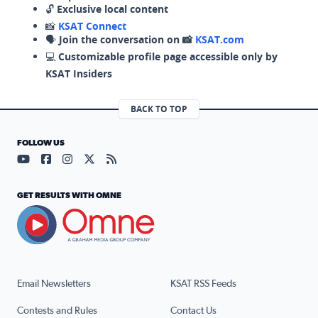
🔓
Exclusive local content
📸
KSAT Connect
🗣️
Join the conversation on 📸
KSAT.com
💻
Customizable profile page accessible only by
KSAT Insiders
BACK TO TOP
FOLLOW US
Visit our YouTube page (opens in a new tab)
Visit our Facebook page (opens in a new tab)
Visit our Instagram page (opens in a new tab)
Visit our X page (opens in a new tab)
Visit our RSS Feed page (opens in a n
GET RESULTS WITH OMNE
Email Newsletters
KSAT RSS Feeds
Contests and Rules
Contact Us