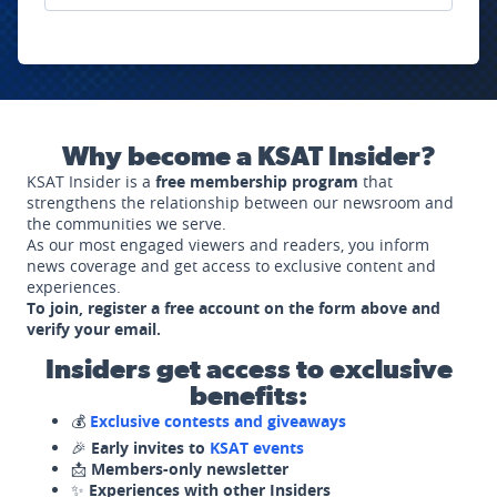
Why become a KSAT Insider?
KSAT Insider is a
free membership program
that
strengthens the relationship between our newsroom and
the communities we serve.
As our most engaged viewers and readers, you inform
news coverage and get access to exclusive content and
experiences.
To join, register a free account on the form above and
verify your email.
Insiders get access to exclusive
benefits:
💰
Exclusive contests and giveaways
🎉
Early invites to
KSAT events
📩
Members-only newsletter
✨
Experiences with other Insiders