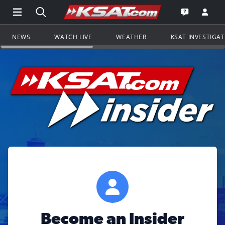
Open Main Menu Navigation
Search all of KSAT.com
Go to th
Open the KS
NEWS
WATCH LIVE
WEATHER
KSAT INVESTIGA
Become an Insider