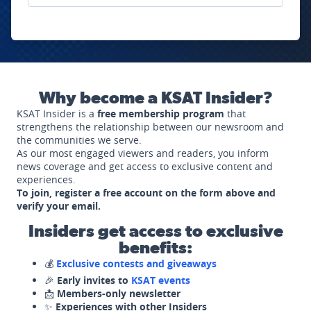
Why become a KSAT Insider?
KSAT Insider is a
free membership program
that
strengthens the relationship between our newsroom and
the communities we serve.
As our most engaged viewers and readers, you inform
news coverage and get access to exclusive content and
experiences.
To join, register a free account on the form above and
verify your email.
Insiders get access to exclusive
benefits:
💰
Exclusive contests and giveaways
🎉
Early invites to
KSAT events
📩
Members-only newsletter
✨
Experiences with other Insiders