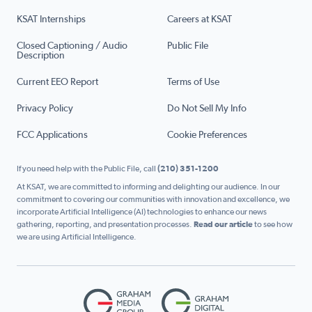
KSAT Internships
Careers at KSAT
Closed Captioning / Audio
Public File
Description
Current EEO Report
Terms of Use
Privacy Policy
Do Not Sell My Info
FCC Applications
Cookie Preferences
If you need help with the Public File, call
(210) 351-1200
At KSAT, we are committed to informing and delighting our audience. In our
commitment to covering our communities with innovation and excellence, we
incorporate Artificial Intelligence (AI) technologies to enhance our news
gathering, reporting, and presentation processes.
Read our article
to see how
we are using Artificial Intelligence.