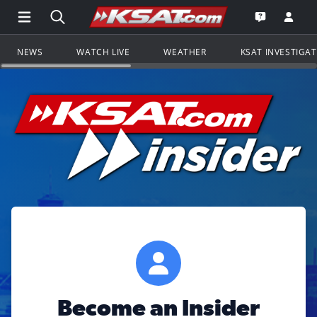
Open Main Menu Navigation
Search all of KSAT.com
Go to th
Open the KS
NEWS
WATCH LIVE
WEATHER
KSAT INVESTIGA
Become an Insider