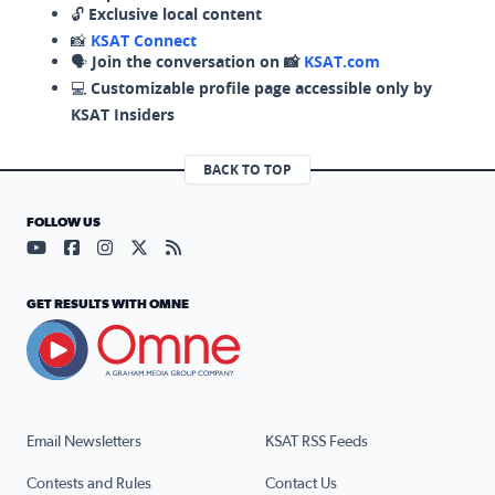
🔓
Exclusive local content
📸
KSAT Connect
🗣️
Join the conversation on 📸
KSAT.com
💻
Customizable profile page accessible only by
KSAT Insiders
BACK TO TOP
FOLLOW US
Visit our YouTube page (opens in a new tab)
Visit our Facebook page (opens in a new tab)
Visit our Instagram page (opens in a new tab)
Visit our X page (opens in a new tab)
Visit our RSS Feed page (opens in a n
GET RESULTS WITH OMNE
Email Newsletters
KSAT RSS Feeds
Contests and Rules
Contact Us