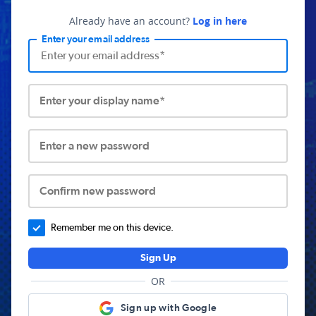
Already have an account?
Log in here
Enter your email address
Enter your display name*
Enter a new password
Confirm new password
Remember me on this device.
Sign Up
OR
Sign up with Google