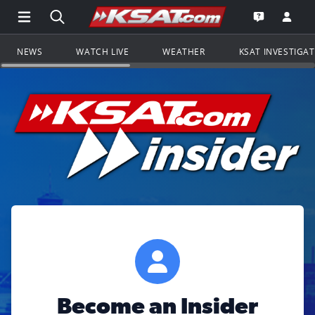
Open Main Menu Navigation
Search all of KSAT.com
Go to th
Open the KS
NEWS
WATCH LIVE
WEATHER
KSAT INVESTIGA
Become an Insider