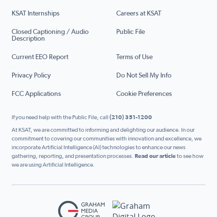
KSAT Internships
Careers at KSAT
Closed Captioning / Audio
Public File
Description
Current EEO Report
Terms of Use
Privacy Policy
Do Not Sell My Info
FCC Applications
Cookie Preferences
If you need help with the Public File, call
(210) 351-1200
At KSAT, we are committed to informing and delighting our audience. In our
commitment to covering our communities with innovation and excellence, we
incorporate Artificial Intelligence (AI) technologies to enhance our news
gathering, reporting, and presentation processes.
Read our article
to see how
we are using Artificial Intelligence.