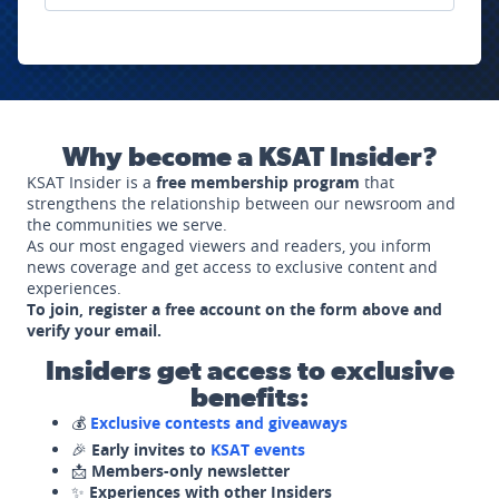
Why become a KSAT Insider?
KSAT Insider is a
free membership program
that
strengthens the relationship between our newsroom and
the communities we serve.
As our most engaged viewers and readers, you inform
news coverage and get access to exclusive content and
experiences.
To join, register a free account on the form above and
verify your email.
Insiders get access to exclusive
benefits:
💰
Exclusive contests and giveaways
🎉
Early invites to
KSAT events
📩
Members-only newsletter
✨
Experiences with other Insiders