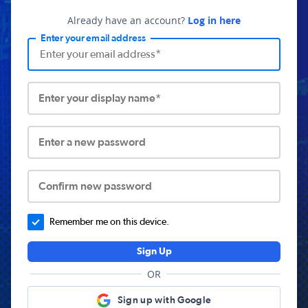
Already have an account?
Log in here
Enter your email address
Enter your display name*
Enter a new password
Confirm new password
Remember me on this device.
Sign Up
OR
Sign up with Google