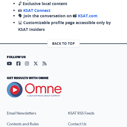
🔓
Exclusive local content
📸
KSAT Connect
🗣️
Join the conversation on 📸
KSAT.com
💻
Customizable profile page accessible only by
KSAT Insiders
BACK TO TOP
FOLLOW US
Visit our YouTube page (opens in a new tab)
Visit our Facebook page (opens in a new tab)
Visit our Instagram page (opens in a new tab)
Visit our X page (opens in a new tab)
Visit our RSS Feed page (opens in a n
GET RESULTS WITH OMNE
Email Newsletters
KSAT RSS Feeds
Contests and Rules
Contact Us