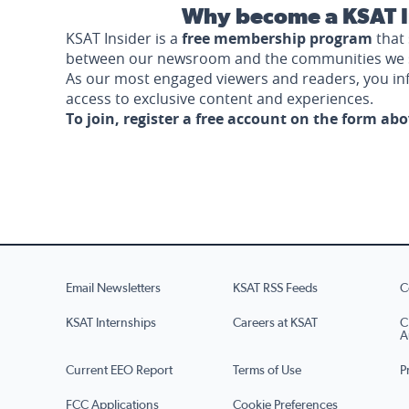
Why become a KSAT I
KSAT Insider is a
free membership program
that 
between our newsroom and the communities we 
As our most engaged viewers and readers, you i
access to exclusive content and experiences.
To join, register a free account on the form ab
Email Newsletters
KSAT RSS Feeds
C
KSAT Internships
Careers at KSAT
C
A
Current EEO Report
Terms of Use
P
FCC Applications
Cookie Preferences