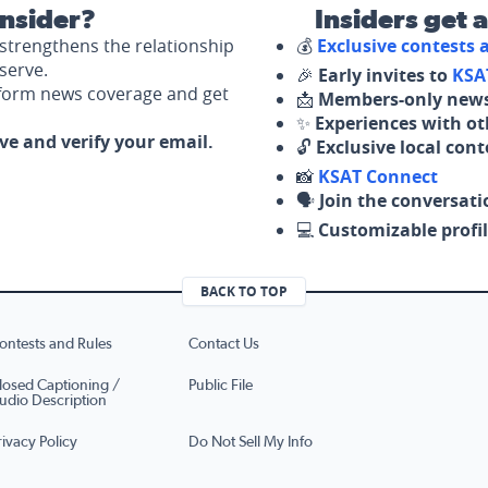
nsider?
Insiders get 
strengthens the relationship
💰
Exclusive contests
serve.
🎉
Early invites to
KSA
nform news coverage and get
📩
Members-only news
✨
Experiences with ot
ove and verify your email.
🔓
Exclusive local con
📸
KSAT Connect
🗣️
Join the conversati
💻
Customizable profil
BACK TO TOP
ontests and Rules
Contact Us
losed Captioning /
Public File
udio Description
rivacy Policy
Do Not Sell My Info