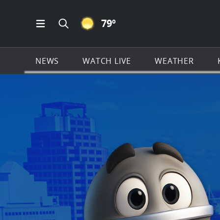
CLEAR ICON
79
º
Open Main Menu Navigation
Search all of KSAT.com
NEWS
WATCH LIVE
WEATHER