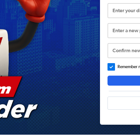
Enter your 
Enter a new
Confirm ne
Remember me