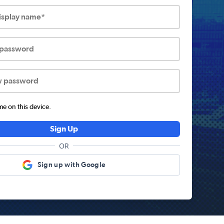
display name*
 password
w password
 on this device.
Sign Up
OR
Sign up with Google