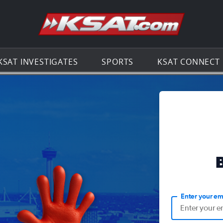
Go to th
KSAT INVESTIGATES
SPORTS
KSAT CONNECT
Enter your em