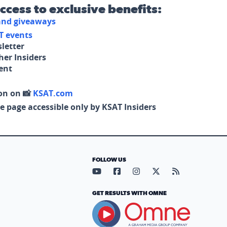
access to exclusive benefits:
 and giveaways
T events
letter
her Insiders
tent
on on 📸
KSAT.com
e page accessible only by KSAT Insiders
FOLLOW US
Visit our YouTube page (opens in
Visit our Facebook page (op
Visit our Instagram pa
Visit our X page (
Visit our RS
GET RESULTS WITH OMNE