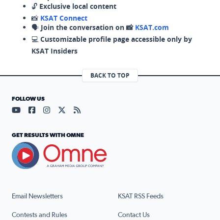
🔓
Exclusive local content
📸
KSAT Connect
🗣️
Join the conversation on 📸
KSAT.com
💻
Customizable profile page accessible only by
KSAT Insiders
BACK TO TOP
FOLLOW US
Visit our YouTube page (opens in a new tab)
Visit our Facebook page (opens in a new tab)
Visit our Instagram page (opens in a new tab)
Visit our X page (opens in a new tab)
Visit our RSS Feed page (opens in a n
GET RESULTS WITH OMNE
Email Newsletters
KSAT RSS Feeds
Contests and Rules
Contact Us