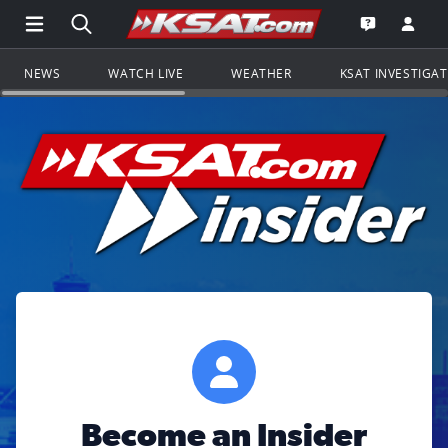
Open Main Menu Navigation
Search all of KSAT.com
Go to th
Open the KS
NEWS
WATCH LIVE
WEATHER
KSAT INVESTIGA
Become an Insider