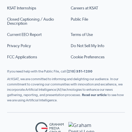
KSAT Internships
Careers at KSAT
Closed Captioning / Audio
Public File
Description
Current EEO Report
Terms of Use
Privacy Policy
Do Not Sell My Info
FCC Applications
Cookie Preferences
If you need help with the Public File, call
(210) 351-1200
At KSAT, we are committed to informing and delighting our audience. In our
commitment to covering our communities with innovation and excellence, we
incorporate Artificial Intelligence (AI) technologies to enhance our news
gathering, reporting, and presentation processes.
Read our article
to see how
we are using Artificial Intelligence.