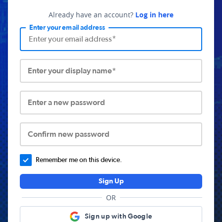
Already have an account?
Log in here
Enter your email address
Enter your display name*
Enter a new password
Confirm new password
Remember me on this device.
Sign Up
OR
Sign up with Google