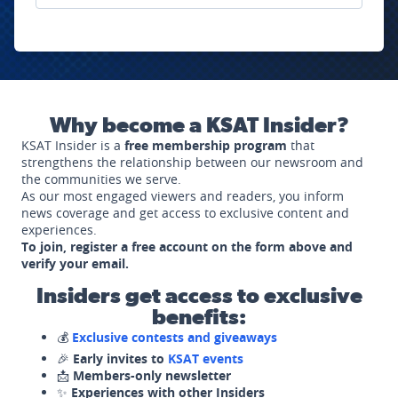
Why become a KSAT Insider?
KSAT Insider is a
free membership program
that
strengthens the relationship between our newsroom and
the communities we serve.
As our most engaged viewers and readers, you inform
news coverage and get access to exclusive content and
experiences.
To join, register a free account on the form above and
verify your email.
Insiders get access to exclusive
benefits:
💰
Exclusive contests and giveaways
🎉
Early invites to
KSAT events
📩
Members-only newsletter
✨
Experiences with other Insiders