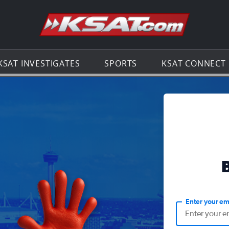
Go to th
KSAT INVESTIGATES
SPORTS
KSAT CONNECT
Enter your em