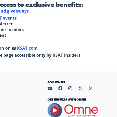
access to exclusive benefits:
 and giveaways
T events
letter
her Insiders
tent
on on 📸
KSAT.com
e page accessible only by KSAT Insiders
FOLLOW US
Visit our YouTube page (opens in
Visit our Facebook page (op
Visit our Instagram pa
Visit our X page (
Visit our RS
GET RESULTS WITH OMNE