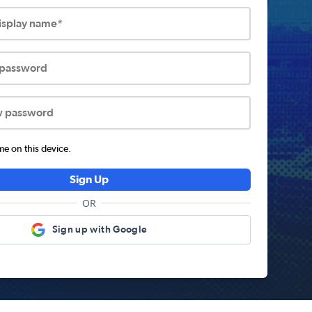
display name*
 password
w password
 on this device.
Sign Up
OR
Sign up with Google