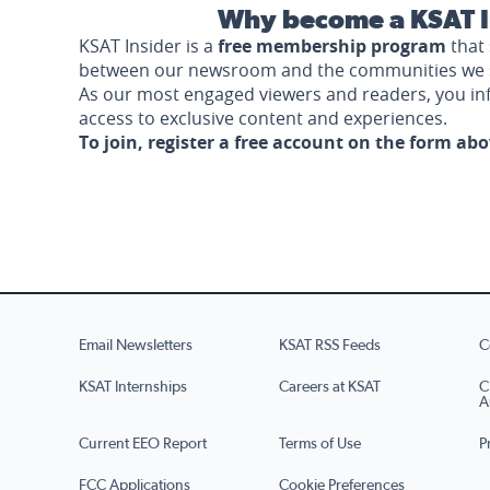
Why become a KSAT I
KSAT Insider is a
free membership program
that 
between our newsroom and the communities we 
As our most engaged viewers and readers, you i
access to exclusive content and experiences.
To join, register a free account on the form ab
Email Newsletters
KSAT RSS Feeds
C
KSAT Internships
Careers at KSAT
C
A
Current EEO Report
Terms of Use
P
FCC Applications
Cookie Preferences