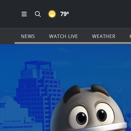
CLEAR ICON
79
º
Open Main Menu Navigation
Search all of KSAT.com
NEWS
WATCH LIVE
WEATHER