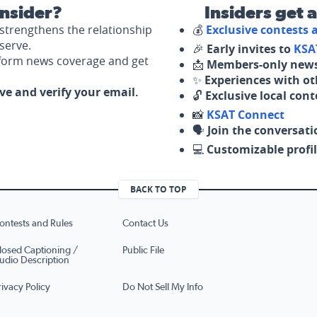
nsider?
Insiders get 
strengthens the relationship
💰
Exclusive contests
serve.
🎉
Early invites to
KSA
nform news coverage and get
📩
Members-only news
✨
Experiences with ot
ove and verify your email.
🔓
Exclusive local con
📸
KSAT Connect
🗣️
Join the conversati
💻
Customizable profil
BACK TO TOP
ontests and Rules
Contact Us
losed Captioning /
Public File
udio Description
rivacy Policy
Do Not Sell My Info