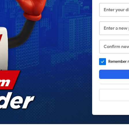
Enter your 
Enter a new
Confirm ne
Remember me