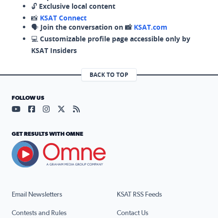
🔓
Exclusive local content
📸
KSAT Connect
🗣️
Join the conversation on 📸
KSAT.com
💻
Customizable profile page accessible only by
KSAT Insiders
BACK TO TOP
FOLLOW US
Visit our YouTube page (opens in a new tab)
Visit our Facebook page (opens in a new tab)
Visit our Instagram page (opens in a new tab)
Visit our X page (opens in a new tab)
Visit our RSS Feed page (opens in a n
GET RESULTS WITH OMNE
Email Newsletters
KSAT RSS Feeds
Contests and Rules
Contact Us