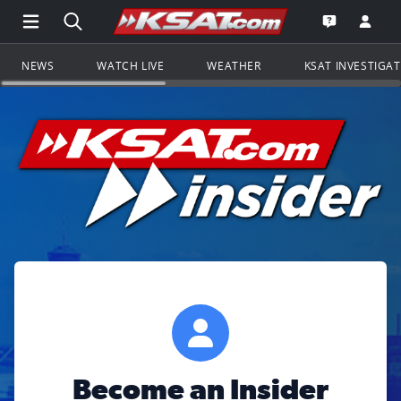
Open Main Menu Navigation
Search all of KSAT.com
Go to th
Open the KS
NEWS
WATCH LIVE
WEATHER
KSAT INVESTIGA
Become an Insider