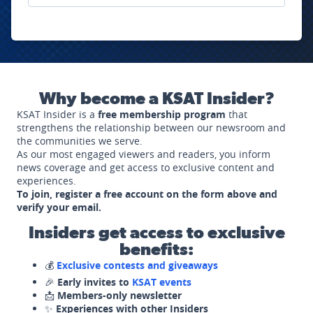
Why become a KSAT Insider?
KSAT Insider is a
free membership program
that
strengthens the relationship between our newsroom and
the communities we serve.
As our most engaged viewers and readers, you inform
news coverage and get access to exclusive content and
experiences.
To join, register a free account on the form above and
verify your email.
Insiders get access to exclusive
benefits:
💰
Exclusive contests and giveaways
🎉
Early invites to
KSAT events
📩
Members-only newsletter
✨
Experiences with other Insiders