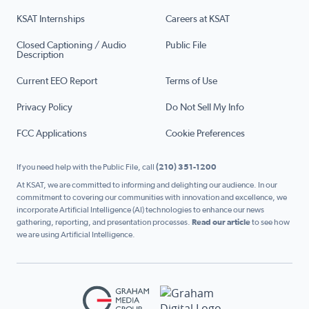
KSAT Internships
Careers at KSAT
Closed Captioning / Audio
Public File
Description
Current EEO Report
Terms of Use
Privacy Policy
Do Not Sell My Info
FCC Applications
Cookie Preferences
If you need help with the Public File, call
(210) 351-1200
At KSAT, we are committed to informing and delighting our audience. In our
commitment to covering our communities with innovation and excellence, we
incorporate Artificial Intelligence (AI) technologies to enhance our news
gathering, reporting, and presentation processes.
Read our article
to see how
we are using Artificial Intelligence.