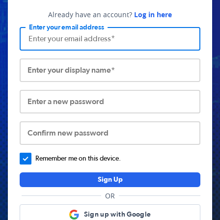
Already have an account?
Log in here
Enter your email address
Enter your display name*
Enter a new password
Confirm new password
Remember me on this device.
Sign Up
OR
Sign up with Google