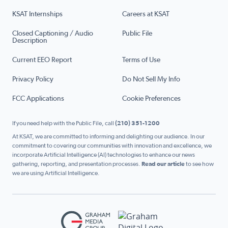
KSAT Internships
Careers at KSAT
Closed Captioning / Audio
Public File
Description
Current EEO Report
Terms of Use
Privacy Policy
Do Not Sell My Info
FCC Applications
Cookie Preferences
If you need help with the Public File, call
(210) 351-1200
At KSAT, we are committed to informing and delighting our audience. In our
commitment to covering our communities with innovation and excellence, we
incorporate Artificial Intelligence (AI) technologies to enhance our news
gathering, reporting, and presentation processes.
Read our article
to see how
we are using Artificial Intelligence.