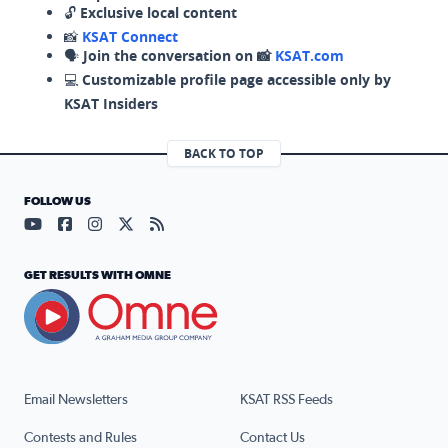
🔓
Exclusive local content
📸
KSAT Connect
🗣️
Join the conversation on 📸
KSAT.com
💻
Customizable profile page accessible only by
KSAT Insiders
BACK TO TOP
FOLLOW US
Visit our YouTube page (opens in a new tab)
Visit our Facebook page (opens in a new tab)
Visit our Instagram page (opens in a new tab)
Visit our X page (opens in a new tab)
Visit our RSS Feed page (opens in a n
GET RESULTS WITH OMNE
Email Newsletters
KSAT RSS Feeds
Contests and Rules
Contact Us