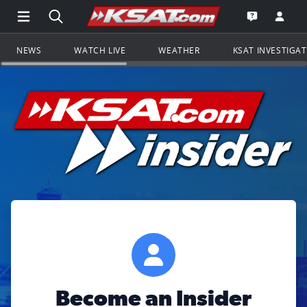
Open Main Menu Navigation
Search all of KSAT.com
Go to th
Open the KS
NEWS
WATCH LIVE
WEATHER
KSAT INVESTIGA
Become an Insider