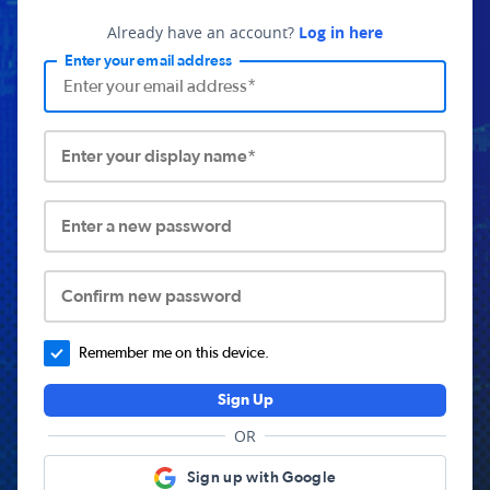
Already have an account?
Log in here
Enter your email address
Enter your display name*
Enter a new password
Confirm new password
Remember me on this device.
Sign Up
OR
Sign up with Google