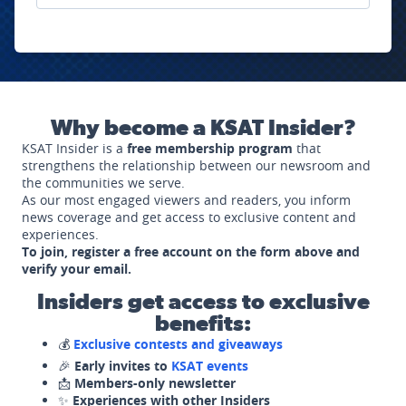
Why become a KSAT Insider?
KSAT Insider is a
free membership program
that
strengthens the relationship between our newsroom and
the communities we serve.
As our most engaged viewers and readers, you inform
news coverage and get access to exclusive content and
experiences.
To join, register a free account on the form above and
verify your email.
Insiders get access to exclusive
benefits:
💰
Exclusive contests and giveaways
🎉
Early invites to
KSAT events
📩
Members-only newsletter
✨
Experiences with other Insiders