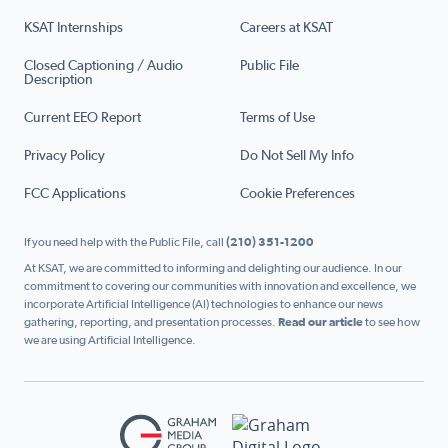
KSAT Internships
Careers at KSAT
Closed Captioning / Audio
Public File
Description
Current EEO Report
Terms of Use
Privacy Policy
Do Not Sell My Info
FCC Applications
Cookie Preferences
If you need help with the Public File, call
(210) 351-1200
At KSAT, we are committed to informing and delighting our audience. In our
commitment to covering our communities with innovation and excellence, we
incorporate Artificial Intelligence (AI) technologies to enhance our news
gathering, reporting, and presentation processes.
Read our article
to see how
we are using Artificial Intelligence.