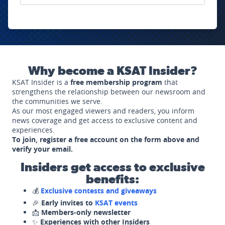
Why become a KSAT Insider?
KSAT Insider is a
free membership program
that
strengthens the relationship between our newsroom and
the communities we serve.
As our most engaged viewers and readers, you inform
news coverage and get access to exclusive content and
experiences.
To join, register a free account on the form above and
verify your email.
Insiders get access to exclusive
benefits:
💰
Exclusive contests and giveaways
🎉
Early invites to
KSAT events
📩
Members-only newsletter
✨
Experiences with other Insiders