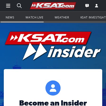
Open Main Menu Navigation
Search all of KSAT.com
Go to th
Open the KS
NEWS
WATCH LIVE
WEATHER
KSAT INVESTIGA
Become an Insider