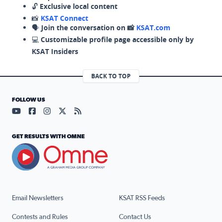
🔓
Exclusive local content
📸
KSAT Connect
🗣️
Join the conversation on 📸
KSAT.com
💻
Customizable profile page accessible only by
KSAT Insiders
BACK TO TOP
FOLLOW US
Visit our YouTube page (opens in a new tab)
Visit our Facebook page (opens in a new tab)
Visit our Instagram page (opens in a new tab)
Visit our X page (opens in a new tab)
Visit our RSS Feed page (opens in a n
GET RESULTS WITH OMNE
Email Newsletters
KSAT RSS Feeds
Contests and Rules
Contact Us