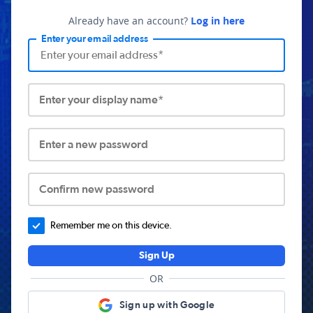
Already have an account?
Log in here
Enter your email address
Enter your display name*
Enter a new password
Confirm new password
Remember me on this device.
Sign Up
OR
Sign up with Google