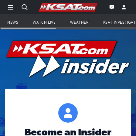
Open Main Menu Navigation
Search all of KSAT.com
Go to th
Open the KS
NEWS
WATCH LIVE
WEATHER
KSAT INVESTIGA
Become an Insider