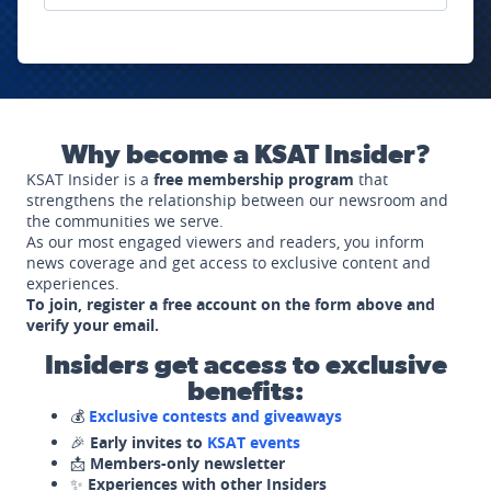
Why become a KSAT Insider?
KSAT Insider is a
free membership program
that
strengthens the relationship between our newsroom and
the communities we serve.
As our most engaged viewers and readers, you inform
news coverage and get access to exclusive content and
experiences.
To join, register a free account on the form above and
verify your email.
Insiders get access to exclusive
benefits:
💰
Exclusive contests and giveaways
🎉
Early invites to
KSAT events
📩
Members-only newsletter
✨
Experiences with other Insiders