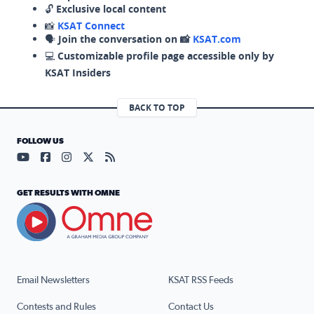
🔓
Exclusive local content
📸
KSAT Connect
🗣️
Join the conversation on 📸
KSAT.com
💻
Customizable profile page accessible only by
KSAT Insiders
BACK TO TOP
FOLLOW US
Visit our YouTube page (opens in a new tab)
Visit our Facebook page (opens in a new tab)
Visit our Instagram page (opens in a new tab)
Visit our X page (opens in a new tab)
Visit our RSS Feed page (opens in a n
GET RESULTS WITH OMNE
Email Newsletters
KSAT RSS Feeds
Contests and Rules
Contact Us