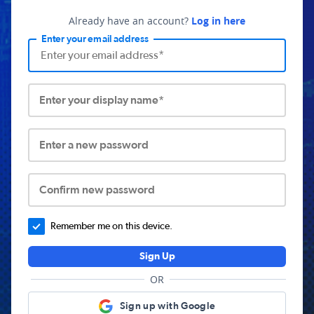
Already have an account?
Log in here
Enter your email address
Enter your display name*
Enter a new password
Confirm new password
Remember me on this device.
Sign Up
OR
Sign up with Google