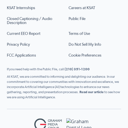
KSAT Internships
Careers at KSAT
Closed Captioning / Audio
Public File
Description
Current EEO Report
Terms of Use
Privacy Policy
Do Not Sell My Info
FCC Applications
Cookie Preferences
If you need help with the Public File, call
(210) 351-1200
At KSAT, we are committed to informing and delighting our audience. In our
commitment to covering our communities with innovation and excellence, we
incorporate Artificial Intelligence (AI) technologies to enhance our news
gathering, reporting, and presentation processes.
Read our article
to see how
we are using Artificial Intelligence.