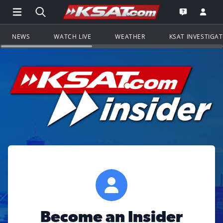
Open Main Menu Navigation
Search all of KSAT.com
Go to th
Open the KS
NEWS
WATCH LIVE
WEATHER
KSAT INVESTIGA
Become an Insider