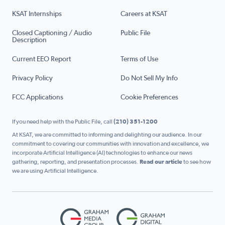
KSAT Internships
Careers at KSAT
Closed Captioning / Audio
Public File
Description
Current EEO Report
Terms of Use
Privacy Policy
Do Not Sell My Info
FCC Applications
Cookie Preferences
If you need help with the Public File, call
(210) 351-1200
At KSAT, we are committed to informing and delighting our audience. In our
commitment to covering our communities with innovation and excellence, we
incorporate Artificial Intelligence (AI) technologies to enhance our news
gathering, reporting, and presentation processes.
Read our article
to see how
we are using Artificial Intelligence.