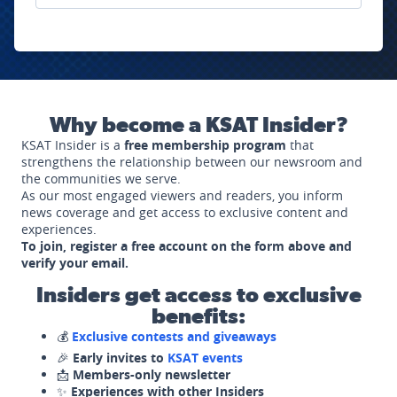
Why become a KSAT Insider?
KSAT Insider is a
free membership program
that
strengthens the relationship between our newsroom and
the communities we serve.
As our most engaged viewers and readers, you inform
news coverage and get access to exclusive content and
experiences.
To join, register a free account on the form above and
verify your email.
Insiders get access to exclusive
benefits:
💰
Exclusive contests and giveaways
🎉
Early invites to
KSAT events
📩
Members-only newsletter
✨
Experiences with other Insiders