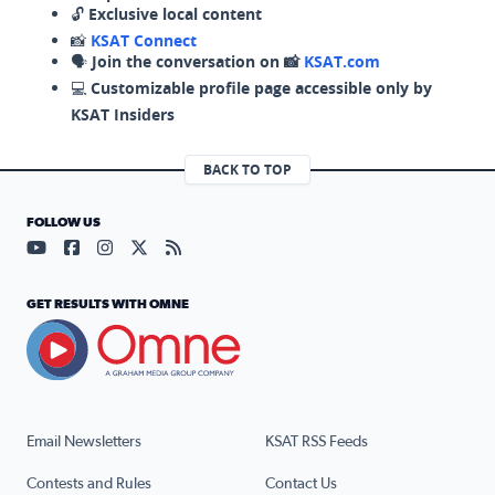
🔓
Exclusive local content
📸
KSAT Connect
🗣️
Join the conversation on 📸
KSAT.com
💻
Customizable profile page accessible only by
KSAT Insiders
BACK TO TOP
FOLLOW US
Visit our YouTube page (opens in a new tab)
Visit our Facebook page (opens in a new tab)
Visit our Instagram page (opens in a new tab)
Visit our X page (opens in a new tab)
Visit our RSS Feed page (opens in a n
GET RESULTS WITH OMNE
Email Newsletters
KSAT RSS Feeds
Contests and Rules
Contact Us