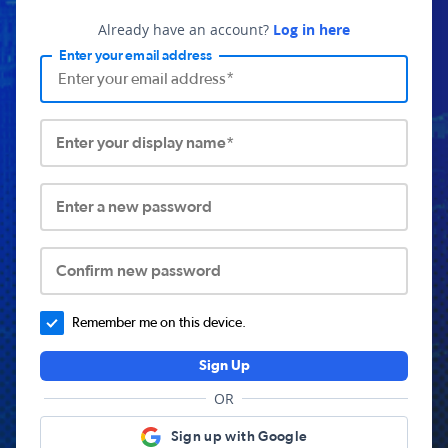
Already have an account?
Log in here
Enter your email address
Enter your display name*
Enter a new password
Confirm new password
Remember me on this device.
Sign Up
OR
Sign up with Google