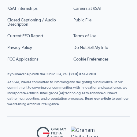
KSAT Internships
Careers at KSAT
Closed Captioning / Audio
Public File
Description
Current EEO Report
Terms of Use
Privacy Policy
Do Not Sell My Info
FCC Applications
Cookie Preferences
If you need help with the Public File, call
(210) 351-1200
At KSAT, we are committed to informing and delighting our audience. In our
commitment to covering our communities with innovation and excellence, we
incorporate Artificial Intelligence (AI) technologies to enhance our news
gathering, reporting, and presentation processes.
Read our article
to see how
we are using Artificial Intelligence.