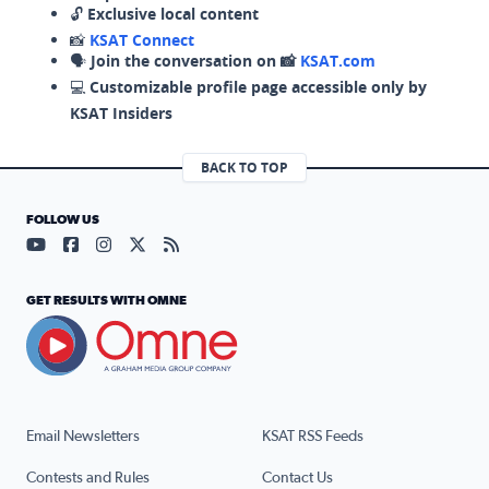
🔓
Exclusive local content
📸
KSAT Connect
🗣️
Join the conversation on 📸
KSAT.com
💻
Customizable profile page accessible only by
KSAT Insiders
BACK TO TOP
FOLLOW US
Visit our YouTube page (opens in a new tab)
Visit our Facebook page (opens in a new tab)
Visit our Instagram page (opens in a new tab)
Visit our X page (opens in a new tab)
Visit our RSS Feed page (opens in a n
GET RESULTS WITH OMNE
Email Newsletters
KSAT RSS Feeds
Contests and Rules
Contact Us