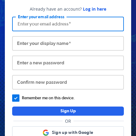
Already have an account?
Log in here
Enter your email address
Enter your display name*
Enter a new password
Confirm new password
Remember me on this device.
Sign Up
OR
Sign up with Google