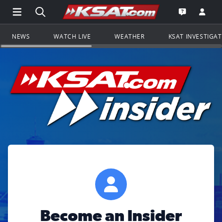
Open Main Menu Navigation
Search all of KSAT.com
Go to th
Open the KS
NEWS
WATCH LIVE
WEATHER
KSAT INVESTIGA
Become an Insider