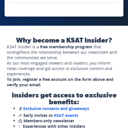
Why become a KSAT Insider?
KSAT Insider is a
free membership program
that
strengthens the relationship between our newsroom and
the communities we serve.
As our most engaged viewers and readers, you inform
news coverage and get access to exclusive content and
experiences.
To join, register a free account on the form above and
verify your email.
Insiders get access to exclusive
benefits:
💰
Exclusive contests and giveaways
🎉
Early invites to
KSAT events
📩
Members-only newsletter
✨
Experiences with other Insiders