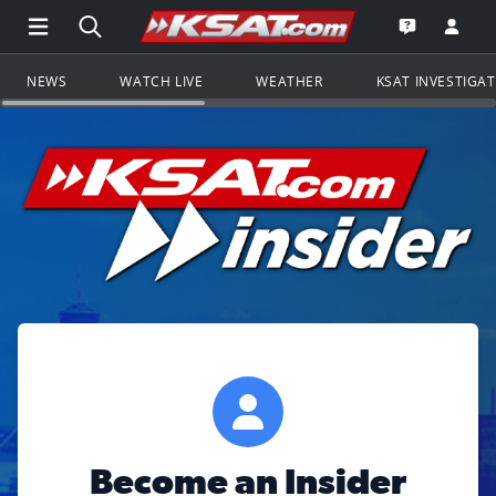
Open Main Menu Navigation
Search all of KSAT.com
Go to th
Open the KS
NEWS
WATCH LIVE
WEATHER
KSAT INVESTIGA
Become an Insider