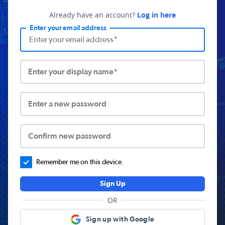
Already have an account?
Log in here
Enter your email address
Enter your display name*
Enter a new password
Confirm new password
Remember me on this device.
Sign Up
OR
Sign up with Google