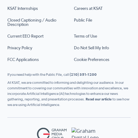
KSAT Internships
Careers at KSAT
Closed Captioning / Audio
Public File
Description
Current EEO Report
Terms of Use
Privacy Policy
Do Not Sell My Info
FCC Applications
Cookie Preferences
If you need help with the Public File, call
(210) 351-1200
At KSAT, we are committed to informing and delighting our audience. In our
commitment to covering our communities with innovation and excellence, we
incorporate Artificial Intelligence (AI) technologies to enhance our news
gathering, reporting, and presentation processes.
Read our article
to see how
we are using Artificial Intelligence.