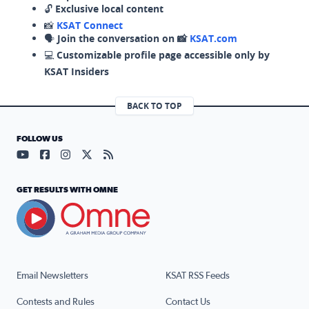
🔓
Exclusive local content
📸
KSAT Connect
🗣️
Join the conversation on 📸
KSAT.com
💻
Customizable profile page accessible only by
KSAT Insiders
BACK TO TOP
FOLLOW US
Visit our YouTube page (opens in a new tab)
Visit our Facebook page (opens in a new tab)
Visit our Instagram page (opens in a new tab)
Visit our X page (opens in a new tab)
Visit our RSS Feed page (opens in a n
GET RESULTS WITH OMNE
Email Newsletters
KSAT RSS Feeds
Contests and Rules
Contact Us