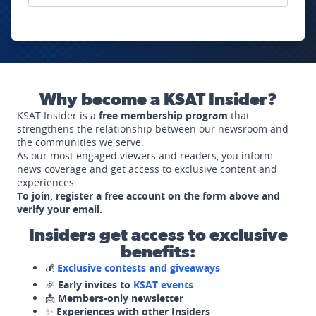
Why become a KSAT Insider?
KSAT Insider is a
free membership program
that
strengthens the relationship between our newsroom and
the communities we serve.
As our most engaged viewers and readers, you inform
news coverage and get access to exclusive content and
experiences.
To join, register a free account on the form above and
verify your email.
Insiders get access to exclusive
benefits:
💰
Exclusive contests and giveaways
🎉
Early invites to
KSAT events
📩
Members-only newsletter
✨
Experiences with other Insiders