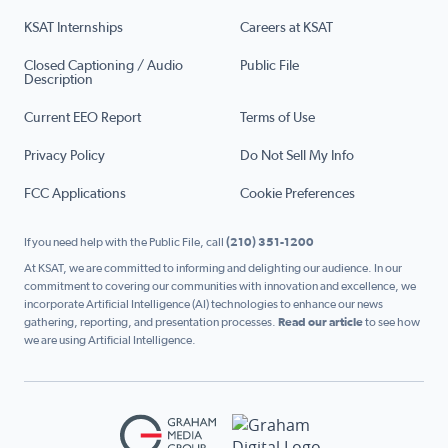
KSAT Internships
Careers at KSAT
Closed Captioning / Audio
Public File
Description
Current EEO Report
Terms of Use
Privacy Policy
Do Not Sell My Info
FCC Applications
Cookie Preferences
If you need help with the Public File, call
(210) 351-1200
At KSAT, we are committed to informing and delighting our audience. In our
commitment to covering our communities with innovation and excellence, we
incorporate Artificial Intelligence (AI) technologies to enhance our news
gathering, reporting, and presentation processes.
Read our article
to see how
we are using Artificial Intelligence.