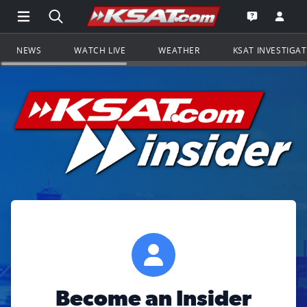
Open Main Menu Navigation
Search all of KSAT.com
Go to th
Open the KS
NEWS
WATCH LIVE
WEATHER
KSAT INVESTIGA
Become an Insider