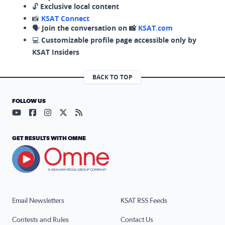
🔓
Exclusive local content
📸
KSAT Connect
🗣️
Join the conversation on 📸
KSAT.com
💻
Customizable profile page accessible only by
KSAT Insiders
BACK TO TOP
FOLLOW US
Visit our YouTube page (opens in a new tab)
Visit our Facebook page (opens in a new tab)
Visit our Instagram page (opens in a new tab)
Visit our X page (opens in a new tab)
Visit our RSS Feed page (opens in a n
GET RESULTS WITH OMNE
Email Newsletters
KSAT RSS Feeds
Contests and Rules
Contact Us