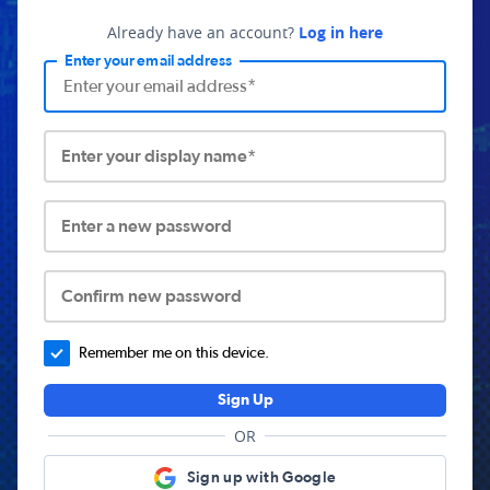
Already have an account?
Log in here
Enter your email address
Enter your display name*
Enter a new password
Confirm new password
Remember me on this device.
Sign Up
OR
Sign up with Google