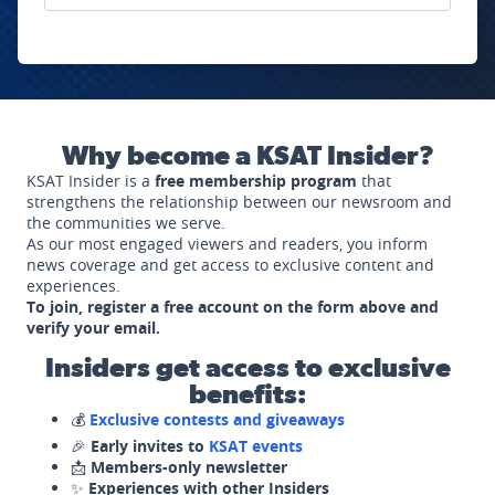
Why become a KSAT Insider?
KSAT Insider is a
free membership program
that
strengthens the relationship between our newsroom and
the communities we serve.
As our most engaged viewers and readers, you inform
news coverage and get access to exclusive content and
experiences.
To join, register a free account on the form above and
verify your email.
Insiders get access to exclusive
benefits:
💰
Exclusive contests and giveaways
🎉
Early invites to
KSAT events
📩
Members-only newsletter
✨
Experiences with other Insiders