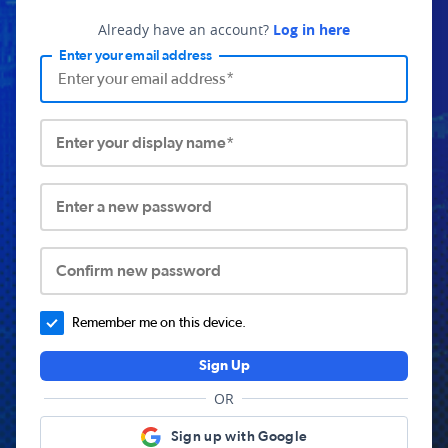
Already have an account?
Log in here
Enter your email address
Enter your display name*
Enter a new password
Confirm new password
Remember me on this device.
Sign Up
OR
Sign up with Google