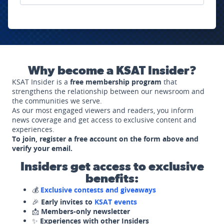
Why become a KSAT Insider?
KSAT Insider is a
free membership program
that
strengthens the relationship between our newsroom and
the communities we serve.
As our most engaged viewers and readers, you inform
news coverage and get access to exclusive content and
experiences.
To join, register a free account on the form above and
verify your email.
Insiders get access to exclusive
benefits:
💰
Exclusive contests and giveaways
🎉
Early invites to
KSAT events
📩
Members-only newsletter
✨
Experiences with other Insiders