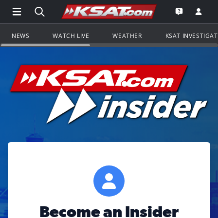
Open Main Menu Navigation
Search all of KSAT.com
Go to th
Open the KS
NEWS
WATCH LIVE
WEATHER
KSAT INVESTIGA
Become an Insider