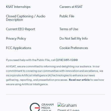
KSAT Internships
Careers at KSAT
Closed Captioning / Audio
Public File
Description
Current EEO Report
Terms of Use
Privacy Policy
Do Not Sell My Info
FCC Applications
Cookie Preferences
If you need help with the Public File, call
(210) 351-1200
At KSAT, we are committed to informing and delighting our audience. In our
commitment to covering our communities with innovation and excellence, we
incorporate Artificial Intelligence (AI) technologies to enhance our news
gathering, reporting, and presentation processes.
Read our article
to see how
we are using Artificial Intelligence.