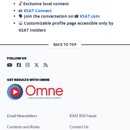
🔓
Exclusive local content
📸
KSAT Connect
🗣️
Join the conversation on 📸
KSAT.com
💻
Customizable profile page accessible only by
KSAT Insiders
BACK TO TOP
FOLLOW US
Visit our YouTube page (opens in a new tab)
Visit our Facebook page (opens in a new tab)
Visit our Instagram page (opens in a new tab)
Visit our X page (opens in a new tab)
Visit our RSS Feed page (opens in a n
GET RESULTS WITH OMNE
Email Newsletters
KSAT RSS Feeds
Contests and Rules
Contact Us