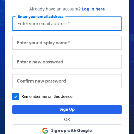
Already have an account?
Log in here
Enter your email address
Enter your display name*
Enter a new password
Confirm new password
Remember me on this device.
Sign Up
OR
Sign up with Google