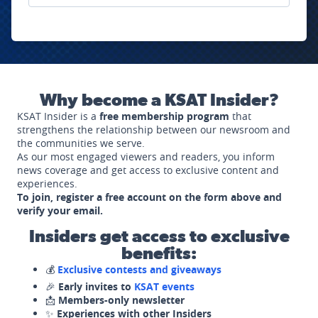
Why become a KSAT Insider?
KSAT Insider is a
free membership program
that
strengthens the relationship between our newsroom and
the communities we serve.
As our most engaged viewers and readers, you inform
news coverage and get access to exclusive content and
experiences.
To join, register a free account on the form above and
verify your email.
Insiders get access to exclusive
benefits:
💰
Exclusive contests and giveaways
🎉
Early invites to
KSAT events
📩
Members-only newsletter
✨
Experiences with other Insiders