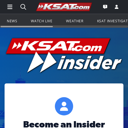
Open Main Menu Navigation
Search all of KSAT.com
Go to th
Open the KS
NEWS
WATCH LIVE
WEATHER
KSAT INVESTIGA
Become an Insider