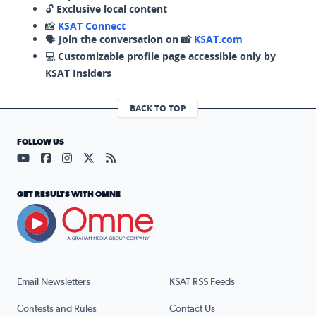
🔓
Exclusive local content
📸
KSAT Connect
🗣️
Join the conversation on 📸
KSAT.com
💻
Customizable profile page accessible only by
KSAT Insiders
BACK TO TOP
FOLLOW US
Visit our YouTube page (opens in a new tab)
Visit our Facebook page (opens in a new tab)
Visit our Instagram page (opens in a new tab)
Visit our X page (opens in a new tab)
Visit our RSS Feed page (opens in a n
GET RESULTS WITH OMNE
Email Newsletters
KSAT RSS Feeds
Contests and Rules
Contact Us