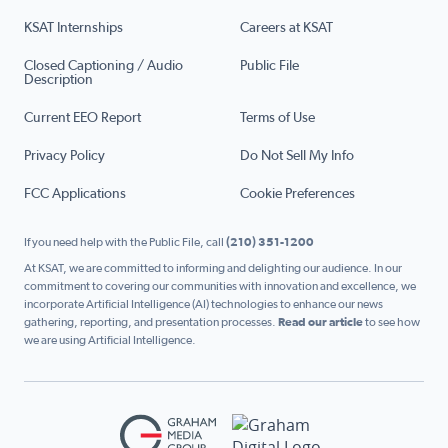
KSAT Internships
Careers at KSAT
Closed Captioning / Audio
Public File
Description
Current EEO Report
Terms of Use
Privacy Policy
Do Not Sell My Info
FCC Applications
Cookie Preferences
If you need help with the Public File, call
(210) 351-1200
At KSAT, we are committed to informing and delighting our audience. In our
commitment to covering our communities with innovation and excellence, we
incorporate Artificial Intelligence (AI) technologies to enhance our news
gathering, reporting, and presentation processes.
Read our article
to see how
we are using Artificial Intelligence.