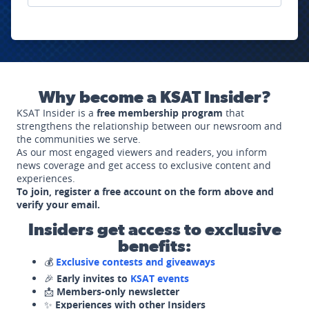
Why become a KSAT Insider?
KSAT Insider is a
free membership program
that
strengthens the relationship between our newsroom and
the communities we serve.
As our most engaged viewers and readers, you inform
news coverage and get access to exclusive content and
experiences.
To join, register a free account on the form above and
verify your email.
Insiders get access to exclusive
benefits:
💰
Exclusive contests and giveaways
🎉
Early invites to
KSAT events
📩
Members-only newsletter
✨
Experiences with other Insiders