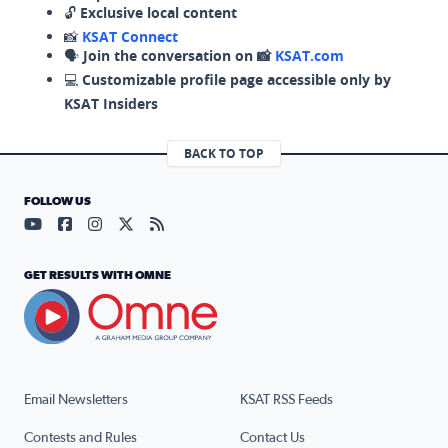
🔓
Exclusive local content
📸
KSAT Connect
🗣️
Join the conversation on 📸
KSAT.com
💻
Customizable profile page accessible only by
KSAT Insiders
BACK TO TOP
FOLLOW US
Visit our YouTube page (opens in a new tab)
Visit our Facebook page (opens in a new tab)
Visit our Instagram page (opens in a new tab)
Visit our X page (opens in a new tab)
Visit our RSS Feed page (opens in a n
GET RESULTS WITH OMNE
Email Newsletters
KSAT RSS Feeds
Contests and Rules
Contact Us