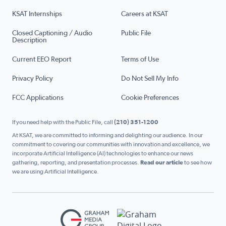
KSAT Internships
Careers at KSAT
Closed Captioning / Audio
Public File
Description
Current EEO Report
Terms of Use
Privacy Policy
Do Not Sell My Info
FCC Applications
Cookie Preferences
If you need help with the Public File, call
(210) 351-1200
At KSAT, we are committed to informing and delighting our audience. In our
commitment to covering our communities with innovation and excellence, we
incorporate Artificial Intelligence (AI) technologies to enhance our news
gathering, reporting, and presentation processes.
Read our article
to see how
we are using Artificial Intelligence.