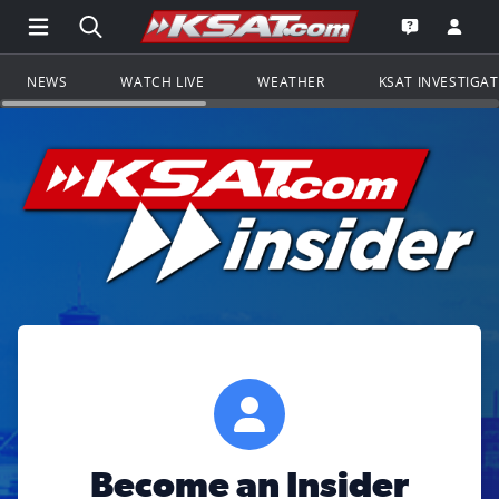
Open Main Menu Navigation
Search all of KSAT.com
Go to th
Open the KS
NEWS
WATCH LIVE
WEATHER
KSAT INVESTIGA
Become an Insider