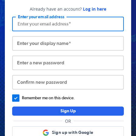
Already have an account?
Log in here
Enter your email address
Enter your display name*
Enter a new password
Confirm new password
Remember me on this device.
Sign Up
OR
Sign up with Google