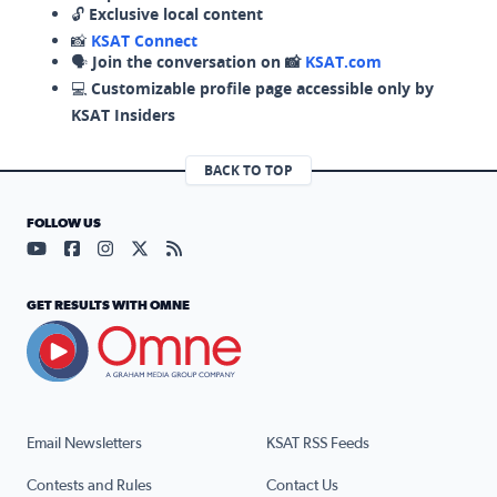
🔓
Exclusive local content
📸
KSAT Connect
🗣️
Join the conversation on 📸
KSAT.com
💻
Customizable profile page accessible only by
KSAT Insiders
BACK TO TOP
FOLLOW US
Visit our YouTube page (opens in a new tab)
Visit our Facebook page (opens in a new tab)
Visit our Instagram page (opens in a new tab)
Visit our X page (opens in a new tab)
Visit our RSS Feed page (opens in a n
GET RESULTS WITH OMNE
Email Newsletters
KSAT RSS Feeds
Contests and Rules
Contact Us