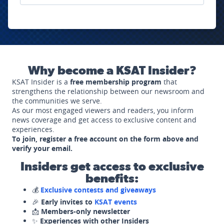
Why become a KSAT Insider?
KSAT Insider is a
free membership program
that
strengthens the relationship between our newsroom and
the communities we serve.
As our most engaged viewers and readers, you inform
news coverage and get access to exclusive content and
experiences.
To join, register a free account on the form above and
verify your email.
Insiders get access to exclusive
benefits:
💰
Exclusive contests and giveaways
🎉
Early invites to
KSAT events
📩
Members-only newsletter
✨
Experiences with other Insiders