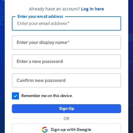
Already have an account?
Log in here
Enter your email address
Enter your display name*
Enter a new password
Confirm new password
Remember me on this device.
Sign Up
OR
Sign up with Google