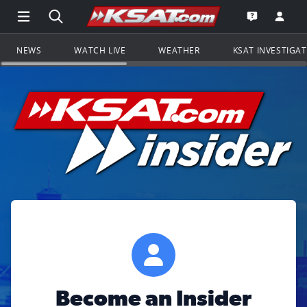
Open Main Menu Navigation
Search all of KSAT.com
Go to th
Open the KS
NEWS
WATCH LIVE
WEATHER
KSAT INVESTIGA
Become an Insider