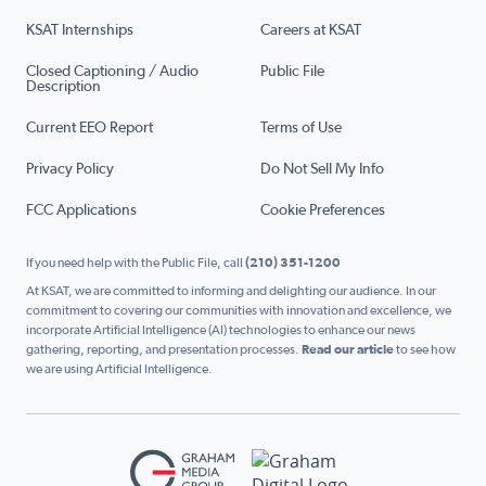
KSAT Internships
Careers at KSAT
Closed Captioning / Audio
Public File
Description
Current EEO Report
Terms of Use
Privacy Policy
Do Not Sell My Info
FCC Applications
Cookie Preferences
If you need help with the Public File, call
(210) 351-1200
At KSAT, we are committed to informing and delighting our audience. In our
commitment to covering our communities with innovation and excellence, we
incorporate Artificial Intelligence (AI) technologies to enhance our news
gathering, reporting, and presentation processes.
Read our article
to see how
we are using Artificial Intelligence.