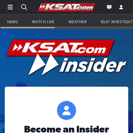
Open Main Menu Navigation
Search all of KSAT.com
Go to th
Open the KS
NEWS
WATCH LIVE
WEATHER
KSAT INVESTIGA
Become an Insider