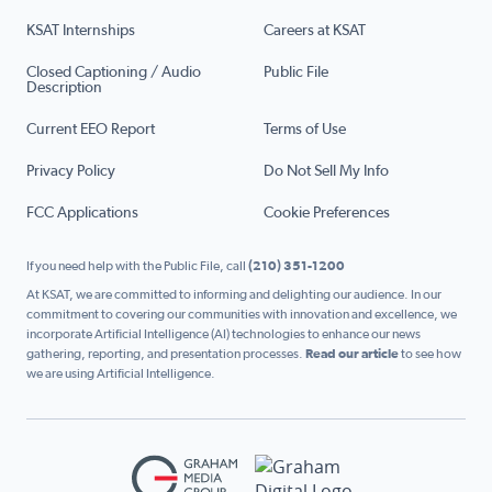
KSAT Internships
Careers at KSAT
Closed Captioning / Audio
Public File
Description
Current EEO Report
Terms of Use
Privacy Policy
Do Not Sell My Info
FCC Applications
Cookie Preferences
If you need help with the Public File, call
(210) 351-1200
At KSAT, we are committed to informing and delighting our audience. In our
commitment to covering our communities with innovation and excellence, we
incorporate Artificial Intelligence (AI) technologies to enhance our news
gathering, reporting, and presentation processes.
Read our article
to see how
we are using Artificial Intelligence.