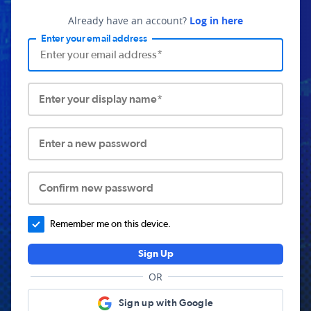
Already have an account?
Log in here
Enter your email address
Enter your display name*
Enter a new password
Confirm new password
Remember me on this device.
Sign Up
OR
Sign up with Google