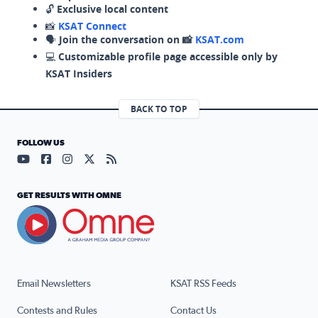
🔓
Exclusive local content
📸
KSAT Connect
🗣️
Join the conversation on 📸
KSAT.com
💻
Customizable profile page accessible only by
KSAT Insiders
BACK TO TOP
FOLLOW US
Visit our YouTube page (opens in a new tab)
Visit our Facebook page (opens in a new tab)
Visit our Instagram page (opens in a new tab)
Visit our X page (opens in a new tab)
Visit our RSS Feed page (opens in a n
GET RESULTS WITH OMNE
Email Newsletters
KSAT RSS Feeds
Contests and Rules
Contact Us