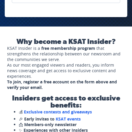
Why become a KSAT Insider?
KSAT Insider is a
free membership program
that
strengthens the relationship between our newsroom and
the communities we serve.
As our most engaged viewers and readers, you inform
news coverage and get access to exclusive content and
experiences.
To join, register a free account on the form above and
verify your email.
Insiders get access to exclusive
benefits:
💰
Exclusive contests and giveaways
🎉
Early invites to
KSAT events
📩
Members-only newsletter
✨
Experiences with other Insiders