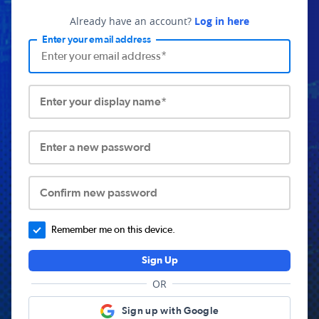
Already have an account?
Log in here
Enter your email address
Enter your display name*
Enter a new password
Confirm new password
Remember me on this device.
Sign Up
OR
Sign up with Google