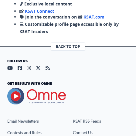
🔓
Exclusive local content
📸
KSAT Connect
🗣️
Join the conversation on 📸
KSAT.com
💻
Customizable profile page accessible only by
KSAT Insiders
BACK TO TOP
FOLLOW US
Visit our YouTube page (opens in a new tab)
Visit our Facebook page (opens in a new tab)
Visit our Instagram page (opens in a new tab)
Visit our X page (opens in a new tab)
Visit our RSS Feed page (opens in a n
GET RESULTS WITH OMNE
Email Newsletters
KSAT RSS Feeds
Contests and Rules
Contact Us