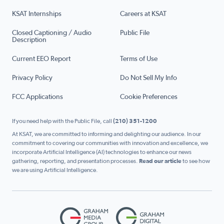
KSAT Internships
Careers at KSAT
Closed Captioning / Audio
Public File
Description
Current EEO Report
Terms of Use
Privacy Policy
Do Not Sell My Info
FCC Applications
Cookie Preferences
If you need help with the Public File, call
(210) 351-1200
At KSAT, we are committed to informing and delighting our audience. In our
commitment to covering our communities with innovation and excellence, we
incorporate Artificial Intelligence (AI) technologies to enhance our news
gathering, reporting, and presentation processes.
Read our article
to see how
we are using Artificial Intelligence.