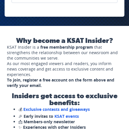
Why become a KSAT Insider?
KSAT Insider is a
free membership program
that
strengthens the relationship between our newsroom and
the communities we serve.
As our most engaged viewers and readers, you inform
news coverage and get access to exclusive content and
experiences.
To join, register a free account on the form above and
verify your email.
Insiders get access to exclusive
benefits:
💰
Exclusive contests and giveaways
🎉
Early invites to
KSAT events
📩
Members-only newsletter
✨
Experiences with other Insiders