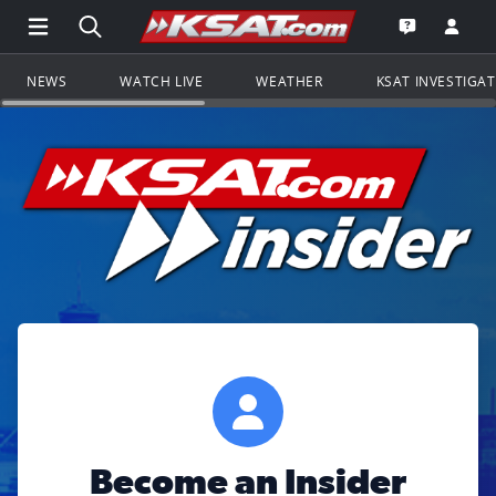
Open Main Menu Navigation
Search all of KSAT.com
Go to th
Open the KS
NEWS
WATCH LIVE
WEATHER
KSAT INVESTIGA
Become an Insider