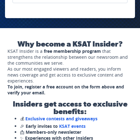
Why become a KSAT Insider?
KSAT Insider is a
free membership program
that
strengthens the relationship between our newsroom and
the communities we serve.
As our most engaged viewers and readers, you inform
news coverage and get access to exclusive content and
experiences.
To join, register a free account on the form above and
verify your email.
Insiders get access to exclusive
benefits:
💰
Exclusive contests and giveaways
🎉
Early invites to
KSAT events
📩
Members-only newsletter
✨
Experiences with other Insiders