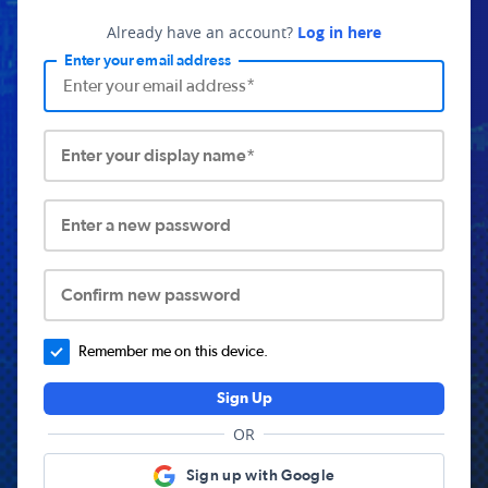
Already have an account?
Log in here
Enter your email address
Enter your display name*
Enter a new password
Confirm new password
Remember me on this device.
Sign Up
OR
Sign up with Google