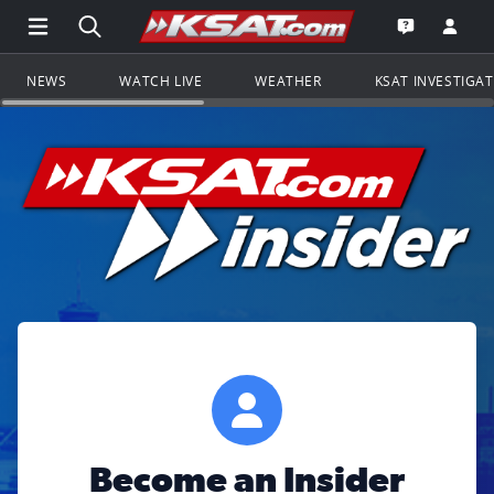
Open Main Menu Navigation
Search all of KSAT.com
Go to th
Open the KS
NEWS
WATCH LIVE
WEATHER
KSAT INVESTIGA
Become an Insider