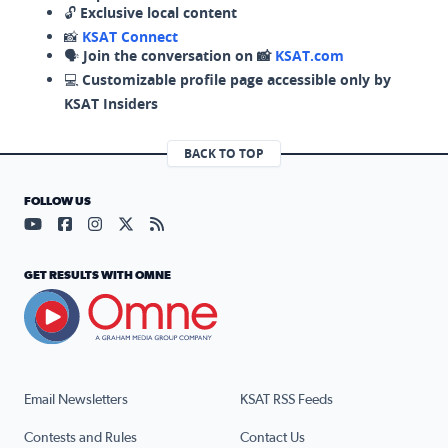
🔓
Exclusive local content
📸
KSAT Connect
🗣️
Join the conversation on 📸
KSAT.com
💻
Customizable profile page accessible only by
KSAT Insiders
BACK TO TOP
FOLLOW US
Visit our YouTube page (opens in a new tab)
Visit our Facebook page (opens in a new tab)
Visit our Instagram page (opens in a new tab)
Visit our X page (opens in a new tab)
Visit our RSS Feed page (opens in a n
GET RESULTS WITH OMNE
Email Newsletters
KSAT RSS Feeds
Contests and Rules
Contact Us