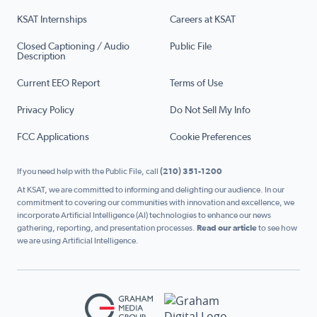
KSAT Internships
Careers at KSAT
Closed Captioning / Audio
Public File
Description
Current EEO Report
Terms of Use
Privacy Policy
Do Not Sell My Info
FCC Applications
Cookie Preferences
If you need help with the Public File, call
(210) 351-1200
At KSAT, we are committed to informing and delighting our audience. In our
commitment to covering our communities with innovation and excellence, we
incorporate Artificial Intelligence (AI) technologies to enhance our news
gathering, reporting, and presentation processes.
Read our article
to see how
we are using Artificial Intelligence.