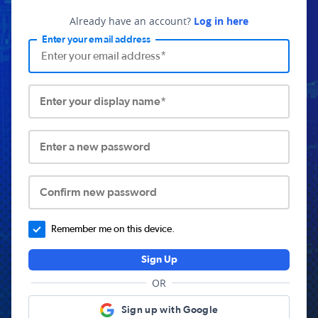
Already have an account?
Log in here
Enter your email address
Enter your display name*
Enter a new password
Confirm new password
Remember me on this device.
Sign Up
OR
Sign up with Google