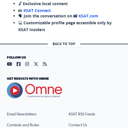
🔓
Exclusive local content
📸
KSAT Connect
🗣️
Join the conversation on 📸
KSAT.com
💻
Customizable profile page accessible only by
KSAT Insiders
BACK TO TOP
FOLLOW US
Visit our YouTube page (opens in a new tab)
Visit our Facebook page (opens in a new tab)
Visit our Instagram page (opens in a new tab)
Visit our X page (opens in a new tab)
Visit our RSS Feed page (opens in a n
GET RESULTS WITH OMNE
Email Newsletters
KSAT RSS Feeds
Contests and Rules
Contact Us