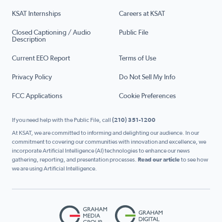
KSAT Internships
Careers at KSAT
Closed Captioning / Audio
Public File
Description
Current EEO Report
Terms of Use
Privacy Policy
Do Not Sell My Info
FCC Applications
Cookie Preferences
If you need help with the Public File, call
(210) 351-1200
At KSAT, we are committed to informing and delighting our audience. In our
commitment to covering our communities with innovation and excellence, we
incorporate Artificial Intelligence (AI) technologies to enhance our news
gathering, reporting, and presentation processes.
Read our article
to see how
we are using Artificial Intelligence.