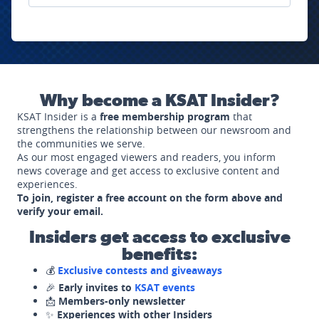
Why become a KSAT Insider?
KSAT Insider is a
free membership program
that
strengthens the relationship between our newsroom and
the communities we serve.
As our most engaged viewers and readers, you inform
news coverage and get access to exclusive content and
experiences.
To join, register a free account on the form above and
verify your email.
Insiders get access to exclusive
benefits:
💰
Exclusive contests and giveaways
🎉
Early invites to
KSAT events
📩
Members-only newsletter
✨
Experiences with other Insiders