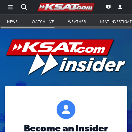
Open Main Menu Navigation
Search all of KSAT.com
Go to th
Open the KS
NEWS
WATCH LIVE
WEATHER
KSAT INVESTIGA
Become an Insider