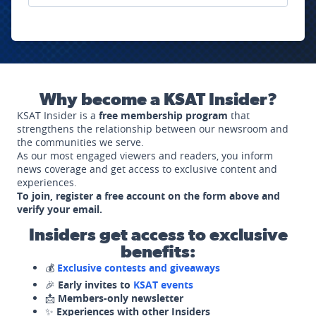
Why become a KSAT Insider?
KSAT Insider is a
free membership program
that
strengthens the relationship between our newsroom and
the communities we serve.
As our most engaged viewers and readers, you inform
news coverage and get access to exclusive content and
experiences.
To join, register a free account on the form above and
verify your email.
Insiders get access to exclusive
benefits:
💰
Exclusive contests and giveaways
🎉
Early invites to
KSAT events
📩
Members-only newsletter
✨
Experiences with other Insiders