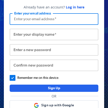
Already have an account?
Log in here
Enter your email address
Enter your display name*
Enter a new password
Confirm new password
Remember me on this device.
Sign Up
OR
Sign up with Google