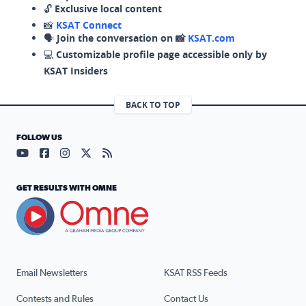
🔓
Exclusive local content
📸
KSAT Connect
🗣️
Join the conversation on 📸
KSAT.com
💻
Customizable profile page accessible only by
KSAT Insiders
BACK TO TOP
FOLLOW US
Visit our YouTube page (opens in a new tab)
Visit our Facebook page (opens in a new tab)
Visit our Instagram page (opens in a new tab)
Visit our X page (opens in a new tab)
Visit our RSS Feed page (opens in a n
GET RESULTS WITH OMNE
Email Newsletters
KSAT RSS Feeds
Contests and Rules
Contact Us