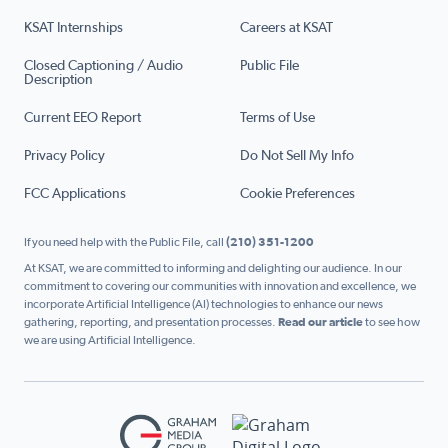
KSAT Internships
Careers at KSAT
Closed Captioning / Audio
Public File
Description
Current EEO Report
Terms of Use
Privacy Policy
Do Not Sell My Info
FCC Applications
Cookie Preferences
If you need help with the Public File, call
(210) 351-1200
At KSAT, we are committed to informing and delighting our audience. In our
commitment to covering our communities with innovation and excellence, we
incorporate Artificial Intelligence (AI) technologies to enhance our news
gathering, reporting, and presentation processes.
Read our article
to see how
we are using Artificial Intelligence.