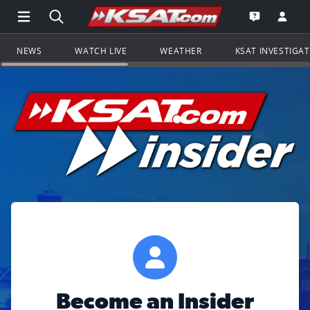
Open Main Menu Navigation
Search all of KSAT.com
Go to th
Open the KS
NEWS
WATCH LIVE
WEATHER
KSAT INVESTIGA
Become an Insider