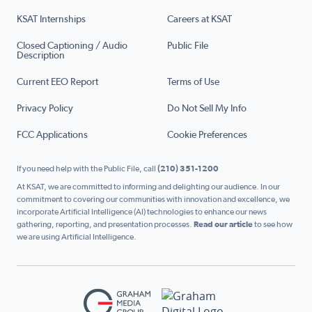
KSAT Internships
Careers at KSAT
Closed Captioning / Audio
Public File
Description
Current EEO Report
Terms of Use
Privacy Policy
Do Not Sell My Info
FCC Applications
Cookie Preferences
If you need help with the Public File, call
(210) 351-1200
At KSAT, we are committed to informing and delighting our audience. In our
commitment to covering our communities with innovation and excellence, we
incorporate Artificial Intelligence (AI) technologies to enhance our news
gathering, reporting, and presentation processes.
Read our article
to see how
we are using Artificial Intelligence.