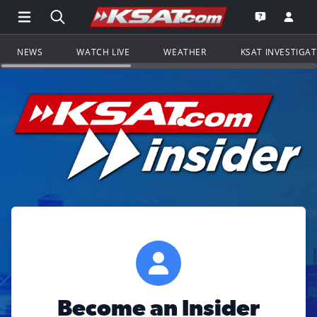
Open Main Menu Navigation
Search all of KSAT.com
Go to th
Open the KS
NEWS
WATCH LIVE
WEATHER
KSAT INVESTIGA
Become an Insider