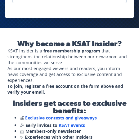
Why become a KSAT Insider?
KSAT Insider is a
free membership program
that
strengthens the relationship between our newsroom and
the communities we serve.
As our most engaged viewers and readers, you inform
news coverage and get access to exclusive content and
experiences.
To join, register a free account on the form above and
verify your email.
Insiders get access to exclusive
benefits:
💰
Exclusive contests and giveaways
🎉
Early invites to
KSAT events
📩
Members-only newsletter
✨
Experiences with other Insiders