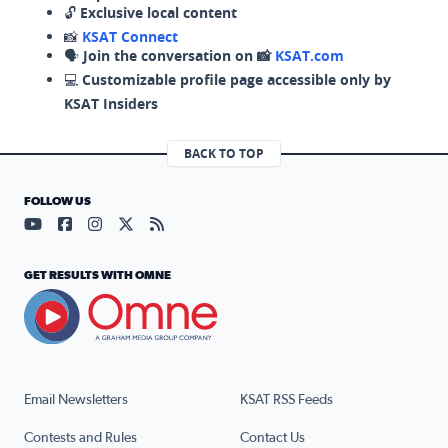
🔓
Exclusive local content
📸
KSAT Connect
🗣️
Join the conversation on 📸
KSAT.com
💻
Customizable profile page accessible only by
KSAT Insiders
BACK TO TOP
FOLLOW US
Visit our YouTube page (opens in a new tab)
Visit our Facebook page (opens in a new tab)
Visit our Instagram page (opens in a new tab)
Visit our X page (opens in a new tab)
Visit our RSS Feed page (opens in a n
GET RESULTS WITH OMNE
Email Newsletters
KSAT RSS Feeds
Contests and Rules
Contact Us