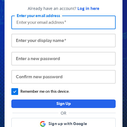
Already have an account?
Log in here
Enter your email address
Enter your display name*
Enter a new password
Confirm new password
Remember me on this device.
Sign Up
OR
Sign up with Google