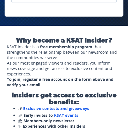
Why become a KSAT Insider?
KSAT Insider is a
free membership program
that
strengthens the relationship between our newsroom and
the communities we serve.
As our most engaged viewers and readers, you inform
news coverage and get access to exclusive content and
experiences.
To join, register a free account on the form above and
verify your email.
Insiders get access to exclusive
benefits:
💰
Exclusive contests and giveaways
🎉
Early invites to
KSAT events
📩
Members-only newsletter
✨
Experiences with other Insiders