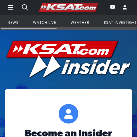
Open Main Menu Navigation
Search all of KSAT.com
Go to th
Open the KS
NEWS
WATCH LIVE
WEATHER
KSAT INVESTIGA
Become an Insider