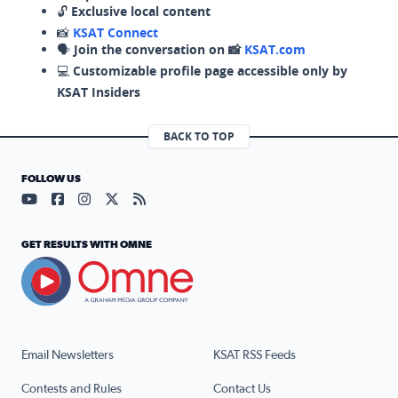
🔓
Exclusive local content
📸
KSAT Connect
🗣️
Join the conversation on 📸
KSAT.com
💻
Customizable profile page accessible only by
KSAT Insiders
BACK TO TOP
FOLLOW US
Visit our YouTube page (opens in a new tab)
Visit our Facebook page (opens in a new tab)
Visit our Instagram page (opens in a new tab)
Visit our X page (opens in a new tab)
Visit our RSS Feed page (opens in a n
GET RESULTS WITH OMNE
Email Newsletters
KSAT RSS Feeds
Contests and Rules
Contact Us