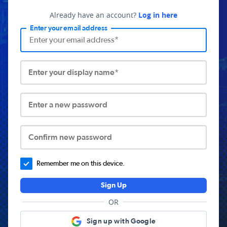
Already have an account?
Log in here
Enter your email address
Enter your display name*
Enter a new password
Confirm new password
Remember me on this device.
Sign Up
OR
Sign up with Google