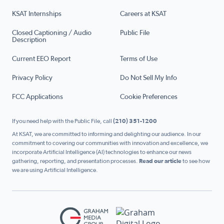
KSAT Internships
Careers at KSAT
Closed Captioning / Audio
Public File
Description
Current EEO Report
Terms of Use
Privacy Policy
Do Not Sell My Info
FCC Applications
Cookie Preferences
If you need help with the Public File, call
(210) 351-1200
At KSAT, we are committed to informing and delighting our audience. In our
commitment to covering our communities with innovation and excellence, we
incorporate Artificial Intelligence (AI) technologies to enhance our news
gathering, reporting, and presentation processes.
Read our article
to see how
we are using Artificial Intelligence.