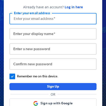
Already have an account?
Log in here
Enter your email address
Enter your display name*
Enter a new password
Confirm new password
Remember me on this device.
Sign Up
OR
Sign up with Google