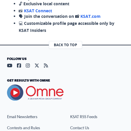
🔓
Exclusive local content
📸
KSAT Connect
🗣️
Join the conversation on 📸
KSAT.com
💻
Customizable profile page accessible only by
KSAT Insiders
BACK TO TOP
FOLLOW US
Visit our YouTube page (opens in a new tab)
Visit our Facebook page (opens in a new tab)
Visit our Instagram page (opens in a new tab)
Visit our X page (opens in a new tab)
Visit our RSS Feed page (opens in a n
GET RESULTS WITH OMNE
Email Newsletters
KSAT RSS Feeds
Contests and Rules
Contact Us