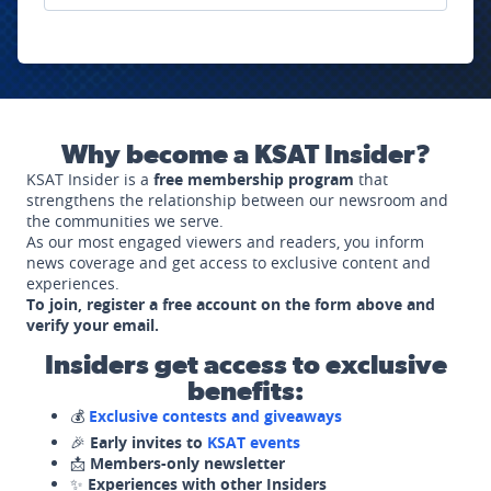
Why become a KSAT Insider?
KSAT Insider is a
free membership program
that
strengthens the relationship between our newsroom and
the communities we serve.
As our most engaged viewers and readers, you inform
news coverage and get access to exclusive content and
experiences.
To join, register a free account on the form above and
verify your email.
Insiders get access to exclusive
benefits:
💰
Exclusive contests and giveaways
🎉
Early invites to
KSAT events
📩
Members-only newsletter
✨
Experiences with other Insiders