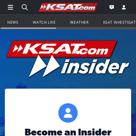
Open Main Menu Navigation
Search all of KSAT.com
Go to th
Open the KS
NEWS
WATCH LIVE
WEATHER
KSAT INVESTIGA
Become an Insider