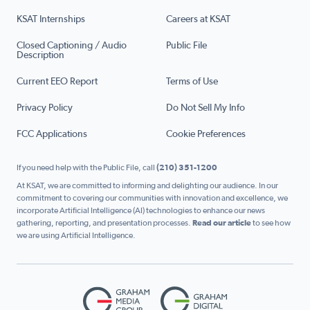
KSAT Internships
Careers at KSAT
Closed Captioning / Audio
Public File
Description
Current EEO Report
Terms of Use
Privacy Policy
Do Not Sell My Info
FCC Applications
Cookie Preferences
If you need help with the Public File, call
(210) 351-1200
At KSAT, we are committed to informing and delighting our audience. In our
commitment to covering our communities with innovation and excellence, we
incorporate Artificial Intelligence (AI) technologies to enhance our news
gathering, reporting, and presentation processes.
Read our article
to see how
we are using Artificial Intelligence.