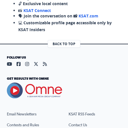
🔓
Exclusive local content
📸
KSAT Connect
🗣️
Join the conversation on 📸
KSAT.com
💻
Customizable profile page accessible only by
KSAT Insiders
BACK TO TOP
FOLLOW US
Visit our YouTube page (opens in a new tab)
Visit our Facebook page (opens in a new tab)
Visit our Instagram page (opens in a new tab)
Visit our X page (opens in a new tab)
Visit our RSS Feed page (opens in a n
GET RESULTS WITH OMNE
Email Newsletters
KSAT RSS Feeds
Contests and Rules
Contact Us