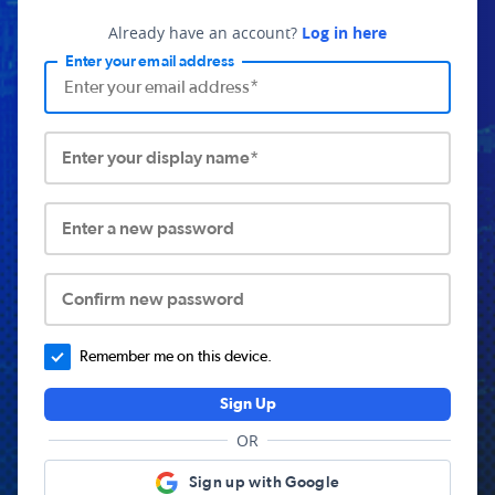
Already have an account?
Log in here
Enter your email address
Enter your display name*
Enter a new password
Confirm new password
Remember me on this device.
Sign Up
OR
Sign up with Google