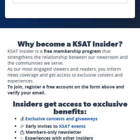
Why become a KSAT Insider?
KSAT Insider is a
free membership program
that
strengthens the relationship between our newsroom and
the communities we serve.
As our most engaged viewers and readers, you inform
news coverage and get access to exclusive content and
experiences.
To join, register a free account on the form above and
verify your email.
Insiders get access to exclusive
benefits:
💰
Exclusive contests and giveaways
🎉
Early invites to
KSAT events
📩
Members-only newsletter
✨
Experiences with other Insiders