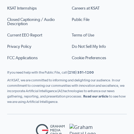
KSAT Internships
Careers at KSAT
Closed Captioning / Audio
Public File
Description
Current EEO Report
Terms of Use
Privacy Policy
Do Not Sell My Info
FCC Applications
Cookie Preferences
If you need help with the Public File, call
(210) 351-1200
At KSAT, we are committed to informing and delighting our audience. In our
commitment to covering our communities with innovation and excellence, we
incorporate Artificial Intelligence (AI) technologies to enhance our news
gathering, reporting, and presentation processes.
Read our article
to see how
we are using Artificial Intelligence.