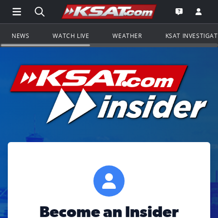
Open Main Menu Navigation
Search all of KSAT.com
Go to th
Open the KS
NEWS
WATCH LIVE
WEATHER
KSAT INVESTIGA
Become an Insider