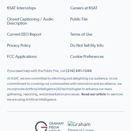
KSAT Internships
Careers at KSAT
Closed Captioning / Audio
Public File
Description
Current EEO Report
Terms of Use
Privacy Policy
Do Not Sell My Info
FCC Applications
Cookie Preferences
If you need help with the Public File, call
(210) 351-1200
At KSAT, we are committed to informing and delighting our audience. In our
commitment to covering our communities with innovation and excellence, we
incorporate Artificial Intelligence (AI) technologies to enhance our news
gathering, reporting, and presentation processes.
Read our article
to see how
we are using Artificial Intelligence.