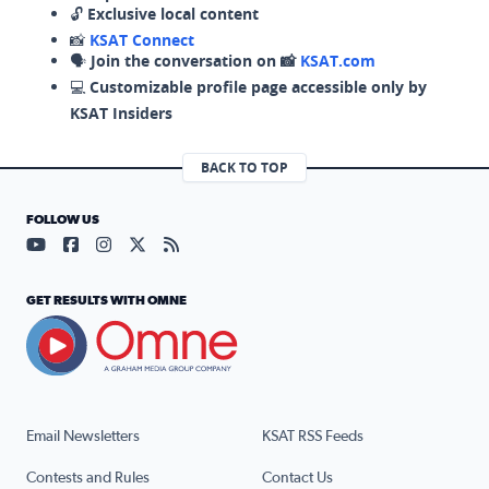
🔓
Exclusive local content
📸
KSAT Connect
🗣️
Join the conversation on 📸
KSAT.com
💻
Customizable profile page accessible only by
KSAT Insiders
BACK TO TOP
FOLLOW US
Visit our YouTube page (opens in a new tab)
Visit our Facebook page (opens in a new tab)
Visit our Instagram page (opens in a new tab)
Visit our X page (opens in a new tab)
Visit our RSS Feed page (opens in a n
GET RESULTS WITH OMNE
Email Newsletters
KSAT RSS Feeds
Contests and Rules
Contact Us