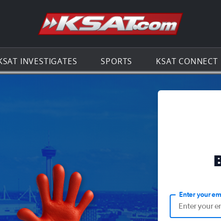
Go to th
KSAT INVESTIGATES
SPORTS
KSAT CONNECT
Enter your em