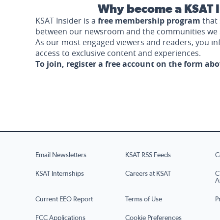
Why become a KSAT I
KSAT Insider is a
free membership program
that 
between our newsroom and the communities we 
As our most engaged viewers and readers, you i
access to exclusive content and experiences.
To join, register a free account on the form ab
Email Newsletters
KSAT RSS Feeds
C
KSAT Internships
Careers at KSAT
C
A
Current EEO Report
Terms of Use
P
FCC Applications
Cookie Preferences