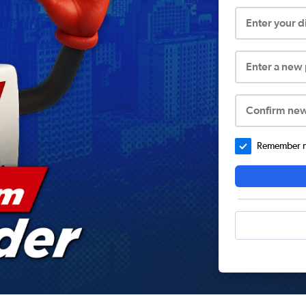
Enter your 
Enter a new
Confirm ne
Remember me