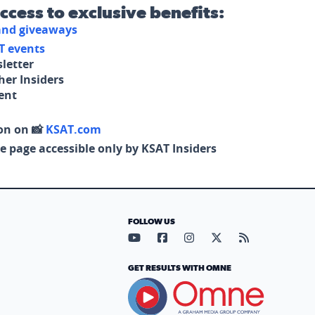
access to exclusive benefits:
 and giveaways
T events
letter
her Insiders
tent
on on 📸
KSAT.com
e page accessible only by KSAT Insiders
FOLLOW US
Visit our YouTube page (opens in
Visit our Facebook page (op
Visit our Instagram pa
Visit our X page (
Visit our RS
GET RESULTS WITH OMNE