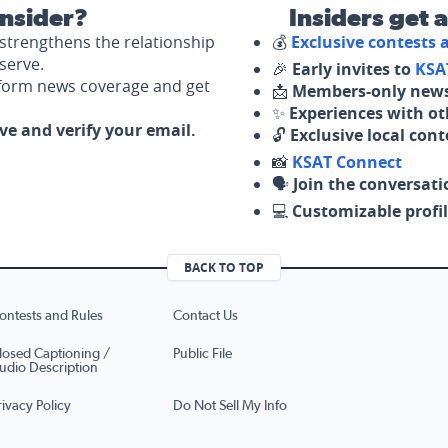
nsider?
Insiders get 
strengthens the relationship
💰
Exclusive contests
serve.
🎉
Early invites to
KSA
nform news coverage and get
📩
Members-only news
✨
Experiences with ot
ove and verify your email.
🔓
Exclusive local con
📸
KSAT Connect
🗣️
Join the conversati
💻
Customizable profil
BACK TO TOP
ontests and Rules
Contact Us
losed Captioning /
Public File
udio Description
rivacy Policy
Do Not Sell My Info