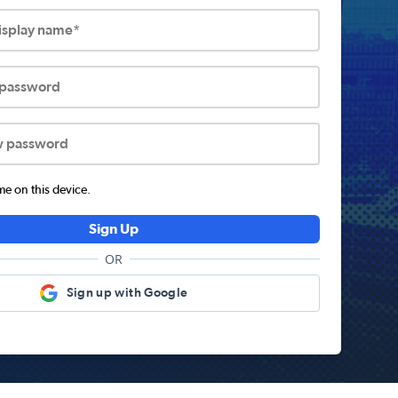
display name*
 password
w password
 on this device.
Sign Up
OR
Sign up with Google