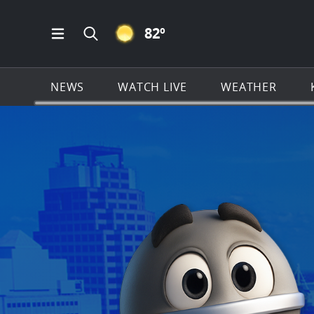
CLEAR ICON
82
º
Open Main Menu Navigation
Search all of KSAT.com
NEWS
WATCH LIVE
WEATHER