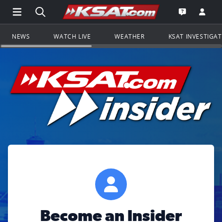
Open Main Menu Navigation
Search all of KSAT.com
Go to th
Open the KS
NEWS
WATCH LIVE
WEATHER
KSAT INVESTIGA
Become an Insider