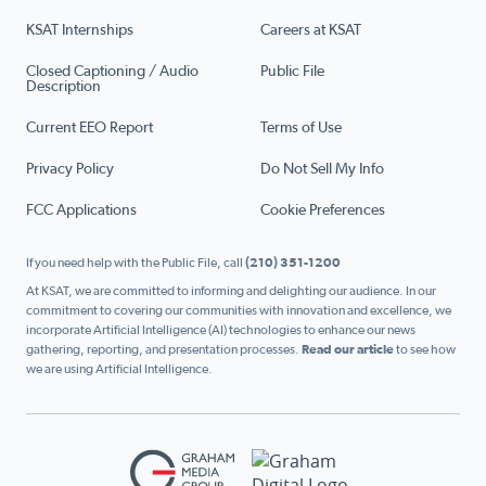
KSAT Internships
Careers at KSAT
Closed Captioning / Audio
Public File
Description
Current EEO Report
Terms of Use
Privacy Policy
Do Not Sell My Info
FCC Applications
Cookie Preferences
If you need help with the Public File, call
(210) 351-1200
At KSAT, we are committed to informing and delighting our audience. In our
commitment to covering our communities with innovation and excellence, we
incorporate Artificial Intelligence (AI) technologies to enhance our news
gathering, reporting, and presentation processes.
Read our article
to see how
we are using Artificial Intelligence.