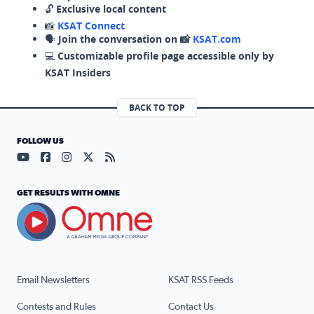
🔓
Exclusive local content
📸
KSAT Connect
🗣️
Join the conversation on 📸
KSAT.com
💻
Customizable profile page accessible only by
KSAT Insiders
BACK TO TOP
FOLLOW US
Visit our YouTube page (opens in a new tab)
Visit our Facebook page (opens in a new tab)
Visit our Instagram page (opens in a new tab)
Visit our X page (opens in a new tab)
Visit our RSS Feed page (opens in a n
GET RESULTS WITH OMNE
Email Newsletters
KSAT RSS Feeds
Contests and Rules
Contact Us