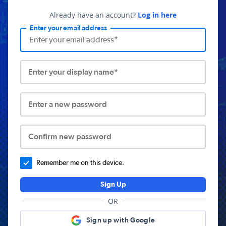
Already have an account?
Log in here
Enter your email address
Enter your display name*
Enter a new password
Confirm new password
Remember me on this device.
Sign Up
OR
Sign up with Google