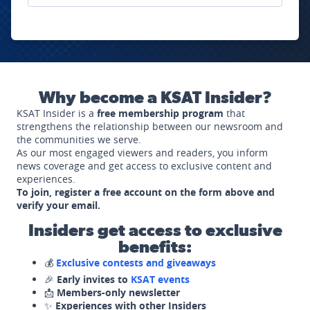
Why become a KSAT Insider?
KSAT Insider is a
free membership program
that
strengthens the relationship between our newsroom and
the communities we serve.
As our most engaged viewers and readers, you inform
news coverage and get access to exclusive content and
experiences.
To join, register a free account on the form above and
verify your email.
Insiders get access to exclusive
benefits:
💰
Exclusive contests and giveaways
🎉
Early invites to
KSAT events
📩
Members-only newsletter
✨
Experiences with other Insiders