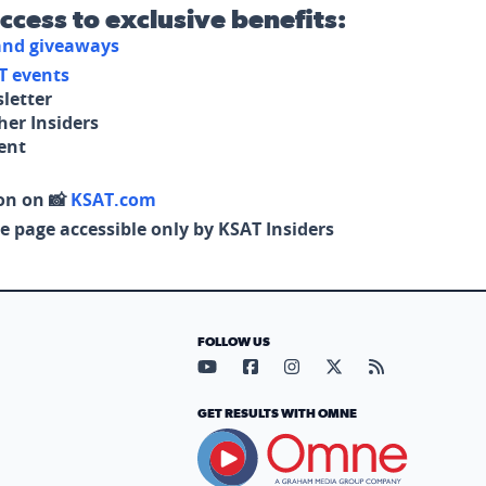
access to exclusive benefits:
 and giveaways
T events
letter
her Insiders
tent
on on 📸
KSAT.com
e page accessible only by KSAT Insiders
FOLLOW US
Visit our YouTube page (opens in
Visit our Facebook page (op
Visit our Instagram pa
Visit our X page (
Visit our RS
GET RESULTS WITH OMNE