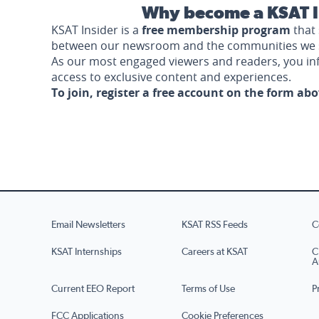
Why become a KSAT I
KSAT Insider is a
free membership program
that 
between our newsroom and the communities we 
As our most engaged viewers and readers, you i
access to exclusive content and experiences.
To join, register a free account on the form ab
Email Newsletters
KSAT RSS Feeds
C
KSAT Internships
Careers at KSAT
C
A
Current EEO Report
Terms of Use
P
FCC Applications
Cookie Preferences