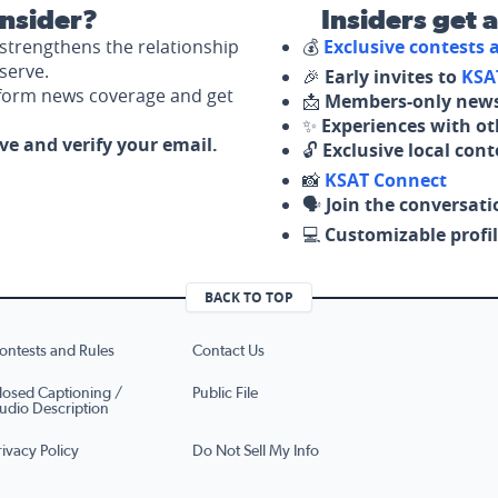
nsider?
Insiders get 
strengthens the relationship
💰
Exclusive contests
serve.
🎉
Early invites to
KSA
nform news coverage and get
📩
Members-only news
✨
Experiences with ot
ove and verify your email.
🔓
Exclusive local con
📸
KSAT Connect
🗣️
Join the conversati
💻
Customizable profil
BACK TO TOP
ontests and Rules
Contact Us
losed Captioning /
Public File
udio Description
rivacy Policy
Do Not Sell My Info