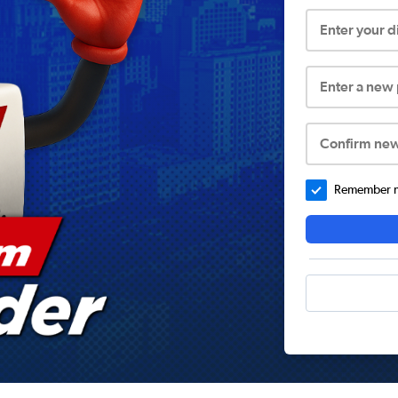
Enter your 
Enter a new
Confirm ne
Remember me