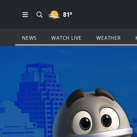
PARTLY CLOUDY ICON
81
º
Open Main Menu Navigation
Search all of KSAT.com
NEWS
WATCH LIVE
WEATHER