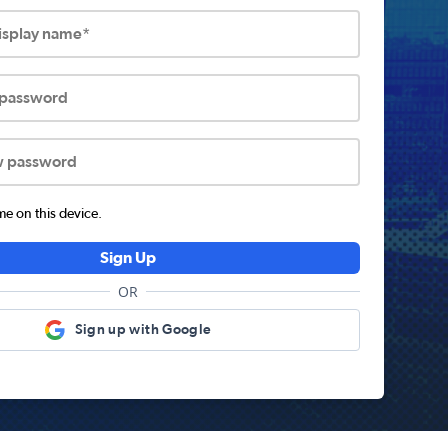
display name*
 password
w password
 on this device.
Sign Up
OR
Sign up with Google