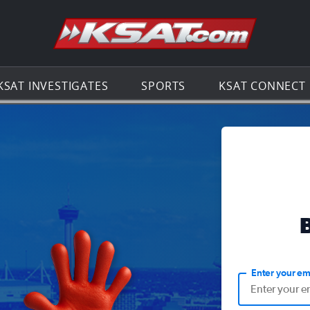
Go to th
KSAT INVESTIGATES
SPORTS
KSAT CONNECT
Enter your em