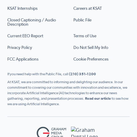
KSAT Internships
Careers at KSAT
Closed Captioning / Audio
Public File
Description
Current EEO Report
Terms of Use
Privacy Policy
Do Not Sell My Info
FCC Applications
Cookie Preferences
If you need help with the Public File, call
(210) 351-1200
At KSAT, we are committed to informing and delighting our audience. In our
commitment to covering our communities with innovation and excellence, we
incorporate Artificial Intelligence (AI) technologies to enhance our news
gathering, reporting, and presentation processes.
Read our article
to see how
we are using Artificial Intelligence.