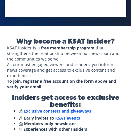
Why become a KSAT Insider?
KSAT Insider is a
free membership program
that
strengthens the relationship between our newsroom and
the communities we serve.
As our most engaged viewers and readers, you inform
news coverage and get access to exclusive content and
experiences.
To join, register a free account on the form above and
verify your email.
Insiders get access to exclusive
benefits:
💰
Exclusive contests and giveaways
🎉
Early invites to
KSAT events
📩
Members-only newsletter
✨
Experiences with other Insiders