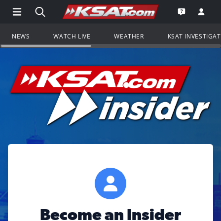
Open Main Menu Navigation
Search all of KSAT.com
Go to th
Open the KS
NEWS
WATCH LIVE
WEATHER
KSAT INVESTIGA
Become an Insider