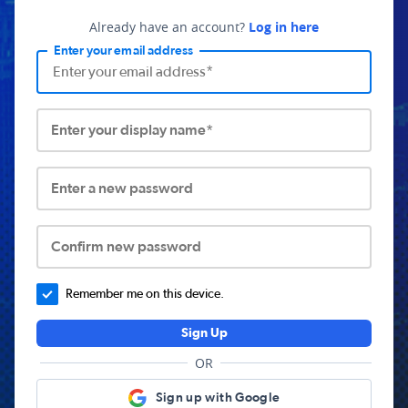
Already have an account?
Log in here
Enter your email address
Enter your display name*
Enter a new password
Confirm new password
Remember me on this device.
Sign Up
OR
Sign up with Google