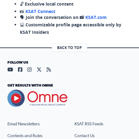
🔓
Exclusive local content
📸
KSAT Connect
🗣️
Join the conversation on 📸
KSAT.com
💻
Customizable profile page accessible only by
KSAT Insiders
BACK TO TOP
FOLLOW US
Visit our YouTube page (opens in a new tab)
Visit our Facebook page (opens in a new tab)
Visit our Instagram page (opens in a new tab)
Visit our X page (opens in a new tab)
Visit our RSS Feed page (opens in a n
GET RESULTS WITH OMNE
Email Newsletters
KSAT RSS Feeds
Contests and Rules
Contact Us