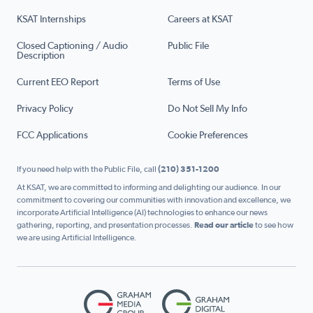
KSAT Internships
Careers at KSAT
Closed Captioning / Audio
Public File
Description
Current EEO Report
Terms of Use
Privacy Policy
Do Not Sell My Info
FCC Applications
Cookie Preferences
If you need help with the Public File, call
(210) 351-1200
At KSAT, we are committed to informing and delighting our audience. In our
commitment to covering our communities with innovation and excellence, we
incorporate Artificial Intelligence (AI) technologies to enhance our news
gathering, reporting, and presentation processes.
Read our article
to see how
we are using Artificial Intelligence.