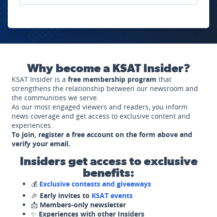
Why become a KSAT Insider?
KSAT Insider is a
free membership program
that
strengthens the relationship between our newsroom and
the communities we serve.
As our most engaged viewers and readers, you inform
news coverage and get access to exclusive content and
experiences.
To join, register a free account on the form above and
verify your email.
Insiders get access to exclusive
benefits:
💰
Exclusive contests and giveaways
🎉
Early invites to
KSAT events
📩
Members-only newsletter
✨
Experiences with other Insiders