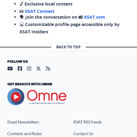
🔓
Exclusive local content
📸
KSAT Connect
🗣️
Join the conversation on 📸
KSAT.com
💻
Customizable profile page accessible only by
KSAT Insiders
BACK TO TOP
FOLLOW US
Visit our YouTube page (opens in a new tab)
Visit our Facebook page (opens in a new tab)
Visit our Instagram page (opens in a new tab)
Visit our X page (opens in a new tab)
Visit our RSS Feed page (opens in a n
GET RESULTS WITH OMNE
Email Newsletters
KSAT RSS Feeds
Contests and Rules
Contact Us