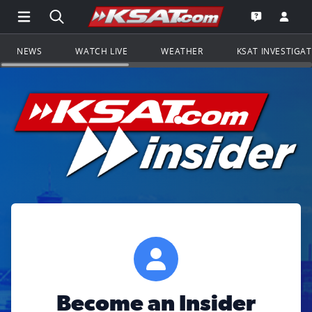
Open Main Menu Navigation
Search all of KSAT.com
Go to th
Open the KS
NEWS
WATCH LIVE
WEATHER
KSAT INVESTIGA
Become an Insider