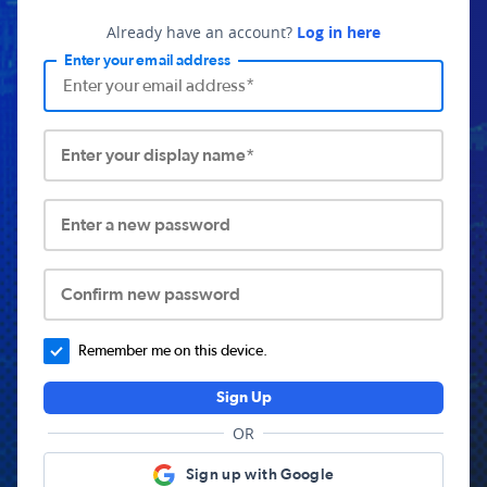
Already have an account?
Log in here
Enter your email address
Enter your display name*
Enter a new password
Confirm new password
Remember me on this device.
Sign Up
OR
Sign up with Google