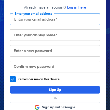
Already have an account?
Log in here
Enter your email address
Enter your display name*
Enter a new password
Confirm new password
Remember me on this device.
Sign Up
OR
Sign up with Google