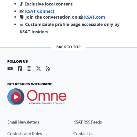
🔓
Exclusive local content
📸
KSAT Connect
🗣️
Join the conversation on 📸
KSAT.com
💻
Customizable profile page accessible only by
KSAT Insiders
BACK TO TOP
FOLLOW US
Visit our YouTube page (opens in a new tab)
Visit our Facebook page (opens in a new tab)
Visit our Instagram page (opens in a new tab)
Visit our X page (opens in a new tab)
Visit our RSS Feed page (opens in a n
GET RESULTS WITH OMNE
Email Newsletters
KSAT RSS Feeds
Contests and Rules
Contact Us