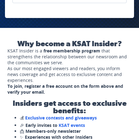
Why become a KSAT Insider?
KSAT Insider is a
free membership program
that
strengthens the relationship between our newsroom and
the communities we serve.
As our most engaged viewers and readers, you inform
news coverage and get access to exclusive content and
experiences.
To join, register a free account on the form above and
verify your email.
Insiders get access to exclusive
benefits:
💰
Exclusive contests and giveaways
🎉
Early invites to
KSAT events
📩
Members-only newsletter
✨
Experiences with other Insiders