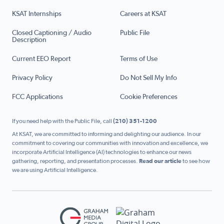
KSAT Internships
Careers at KSAT
Closed Captioning / Audio
Public File
Description
Current EEO Report
Terms of Use
Privacy Policy
Do Not Sell My Info
FCC Applications
Cookie Preferences
If you need help with the Public File, call
(210) 351-1200
At KSAT, we are committed to informing and delighting our audience. In our
commitment to covering our communities with innovation and excellence, we
incorporate Artificial Intelligence (AI) technologies to enhance our news
gathering, reporting, and presentation processes.
Read our article
to see how
we are using Artificial Intelligence.