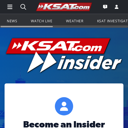
Open Main Menu Navigation
Search all of KSAT.com
Go to th
Open the KS
NEWS
WATCH LIVE
WEATHER
KSAT INVESTIGA
Become an Insider