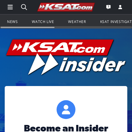
Open Main Menu Navigation
Search all of KSAT.com
Go to th
Open the KS
NEWS
WATCH LIVE
WEATHER
KSAT INVESTIGA
Become an Insider