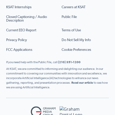
KSAT Internships
Careers at KSAT
Closed Captioning / Audio
Public File
Description
Current EEO Report
Terms of Use
Privacy Policy
Do Not Sell My Info
FCC Applications
Cookie Preferences
If you need help with the Public File, call
(210) 351-1200
At KSAT, we are committed to informing and delighting our audience. In our
commitment to covering our communities with innovation and excellence, we
incorporate Artificial Intelligence (AI) technologies to enhance our news
gathering, reporting, and presentation processes.
Read our article
to see how
we are using Artificial Intelligence.