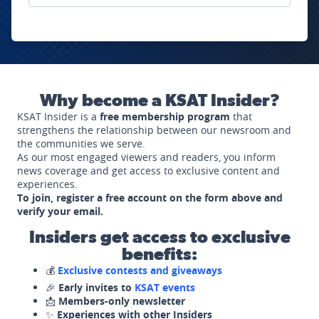
Why become a KSAT Insider?
KSAT Insider is a
free membership program
that
strengthens the relationship between our newsroom and
the communities we serve.
As our most engaged viewers and readers, you inform
news coverage and get access to exclusive content and
experiences.
To join, register a free account on the form above and
verify your email.
Insiders get access to exclusive
benefits:
💰
Exclusive contests and giveaways
🎉
Early invites to
KSAT events
📩
Members-only newsletter
✨
Experiences with other Insiders