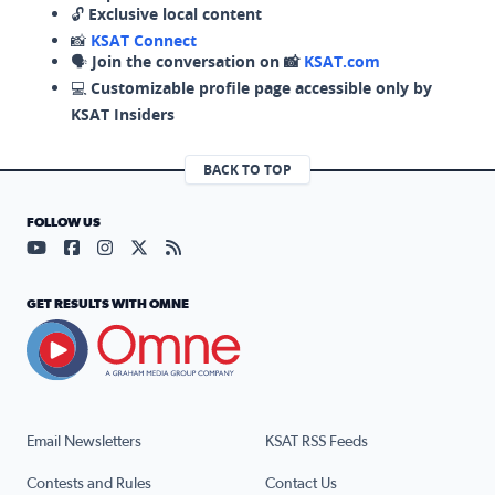
🔓
Exclusive local content
📸
KSAT Connect
🗣️
Join the conversation on 📸
KSAT.com
💻
Customizable profile page accessible only by
KSAT Insiders
BACK TO TOP
FOLLOW US
Visit our YouTube page (opens in a new tab)
Visit our Facebook page (opens in a new tab)
Visit our Instagram page (opens in a new tab)
Visit our X page (opens in a new tab)
Visit our RSS Feed page (opens in a n
GET RESULTS WITH OMNE
Email Newsletters
KSAT RSS Feeds
Contests and Rules
Contact Us