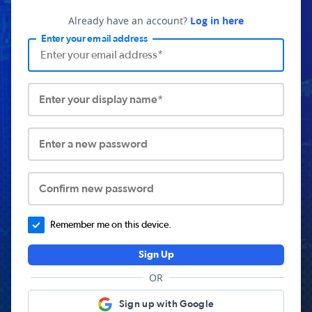
Already have an account?
Log in here
Enter your email address
Enter your display name*
Enter a new password
Confirm new password
Remember me on this device.
Sign Up
OR
Sign up with Google