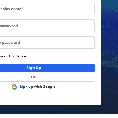
display name*
 password
w password
 on this device.
Sign Up
OR
Sign up with Google