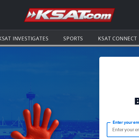
Go to th
KSAT INVESTIGATES
SPORTS
KSAT CONNECT
Enter your em