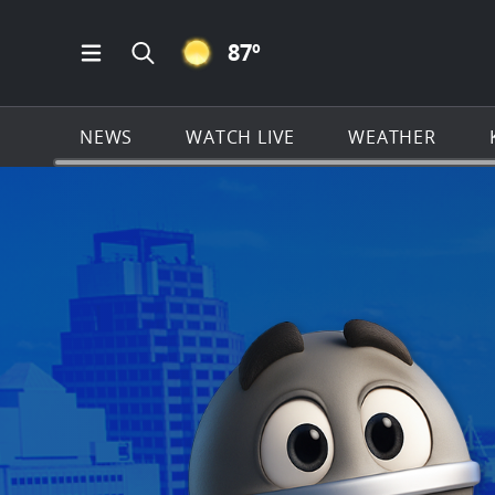
CLEAR ICON
87
º
Open Main Menu Navigation
Search all of KSAT.com
NEWS
WATCH LIVE
WEATHER