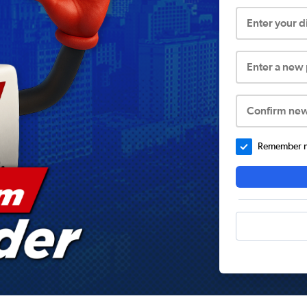
Enter your 
Enter a new
Confirm ne
Remember me