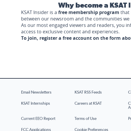
Why become a KSAT I
KSAT Insider is a
free membership program
that 
between our newsroom and the communities we 
As our most engaged viewers and readers, you i
access to exclusive content and experiences.
To join, register a free account on the form ab
Email Newsletters
KSAT RSS Feeds
C
KSAT Internships
Careers at KSAT
C
A
Current EEO Report
Terms of Use
P
FCC Applications
Cookie Preferences