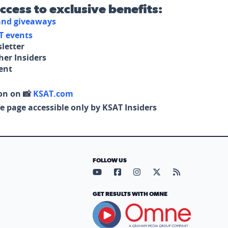
access to exclusive benefits:
 and giveaways
T events
letter
her Insiders
tent
on on 📸
KSAT.com
e page accessible only by KSAT Insiders
FOLLOW US
Visit our YouTube page (opens in
Visit our Facebook page (op
Visit our Instagram pa
Visit our X page (
Visit our RS
GET RESULTS WITH OMNE