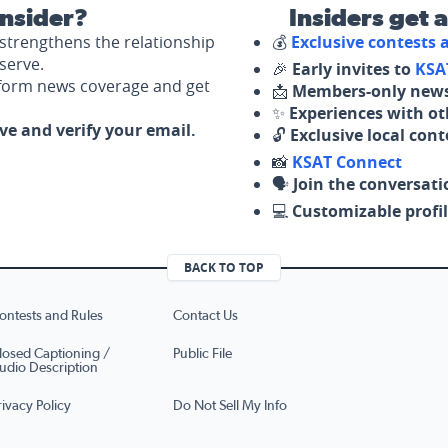
nsider?
Insiders get 
strengthens the relationship
💰
Exclusive contests
serve.
🎉
Early invites to
KSA
nform news coverage and get
📩
Members-only news
✨
Experiences with ot
ove and verify your email.
🔓
Exclusive local con
📸
KSAT Connect
🗣️
Join the conversati
💻
Customizable profil
BACK TO TOP
ontests and Rules
Contact Us
losed Captioning /
Public File
udio Description
rivacy Policy
Do Not Sell My Info