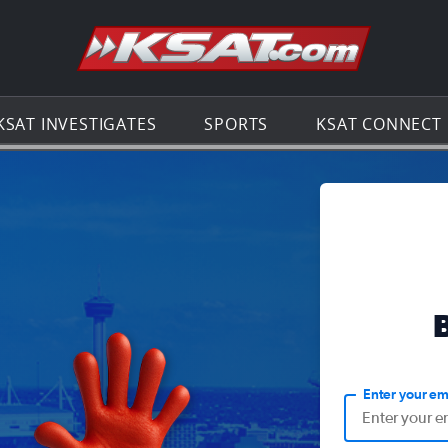
Go to th
KSAT INVESTIGATES
SPORTS
KSAT CONNECT
Enter your em