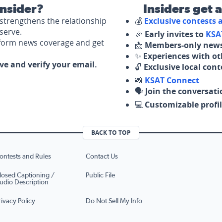
nsider?
Insiders get 
strengthens the relationship
💰
Exclusive contests
serve.
🎉
Early invites to
KSA
nform news coverage and get
📩
Members-only news
✨
Experiences with ot
ove and verify your email.
🔓
Exclusive local con
📸
KSAT Connect
🗣️
Join the conversati
💻
Customizable profil
BACK TO TOP
ontests and Rules
Contact Us
losed Captioning /
Public File
udio Description
rivacy Policy
Do Not Sell My Info