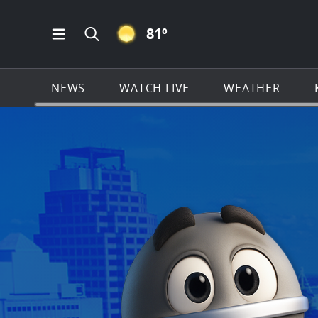
CLEAR ICON
81
º
Open Main Menu Navigation
Search all of KSAT.com
NEWS
WATCH LIVE
WEATHER