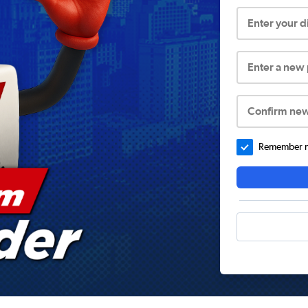
Enter your 
Enter a new
Confirm ne
Remember me