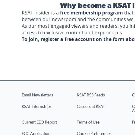
Why become a KSAT I
KSAT Insider is a
free membership program
that 
between our newsroom and the communities we 
As our most engaged viewers and readers, you i
access to exclusive content and experiences.
To join, register a free account on the form ab
Email Newsletters
KSAT RSS Feeds
C
KSAT Internships
Careers at KSAT
C
A
Current EEO Report
Terms of Use
P
FCC Applications
Cookie Preferences