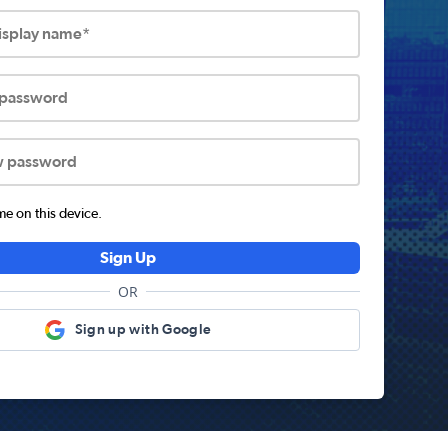
display name*
 password
w password
 on this device.
Sign Up
OR
Sign up with Google