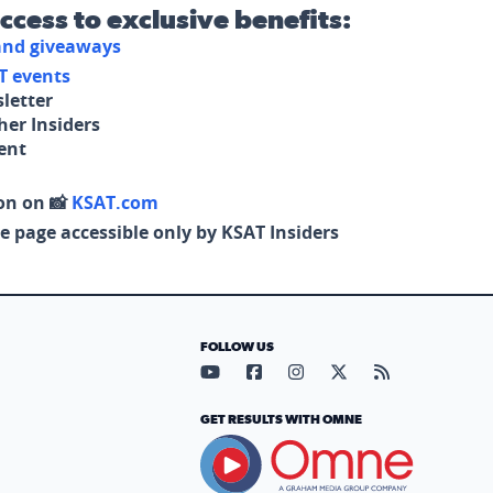
access to exclusive benefits:
 and giveaways
T events
letter
her Insiders
tent
on on 📸
KSAT.com
e page accessible only by KSAT Insiders
FOLLOW US
Visit our YouTube page (opens in
Visit our Facebook page (op
Visit our Instagram pa
Visit our X page (
Visit our RS
GET RESULTS WITH OMNE