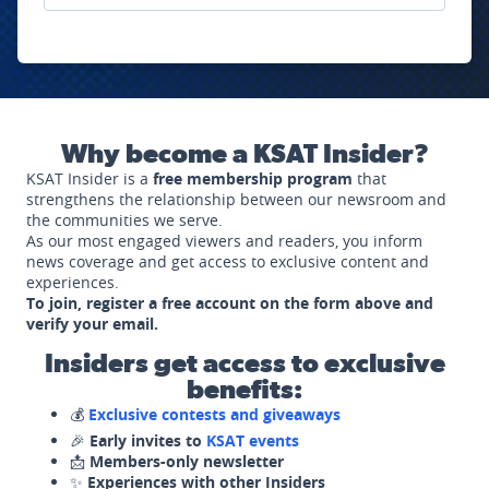
Why become a KSAT Insider?
KSAT Insider is a
free membership program
that
strengthens the relationship between our newsroom and
the communities we serve.
As our most engaged viewers and readers, you inform
news coverage and get access to exclusive content and
experiences.
To join, register a free account on the form above and
verify your email.
Insiders get access to exclusive
benefits:
💰
Exclusive contests and giveaways
🎉
Early invites to
KSAT events
📩
Members-only newsletter
✨
Experiences with other Insiders