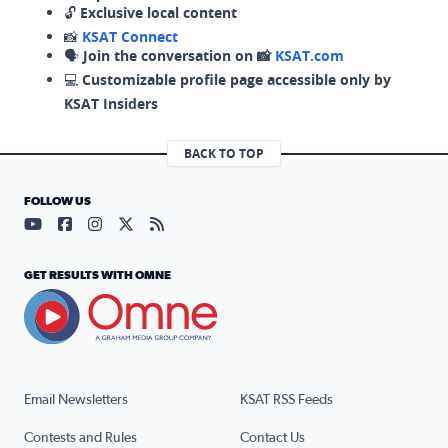
🔓
Exclusive local content
📸
KSAT Connect
🗣️
Join the conversation on 📸
KSAT.com
💻
Customizable profile page accessible only by
KSAT Insiders
BACK TO TOP
FOLLOW US
Visit our YouTube page (opens in a new tab)
Visit our Facebook page (opens in a new tab)
Visit our Instagram page (opens in a new tab)
Visit our X page (opens in a new tab)
Visit our RSS Feed page (opens in a n
GET RESULTS WITH OMNE
Email Newsletters
KSAT RSS Feeds
Contests and Rules
Contact Us