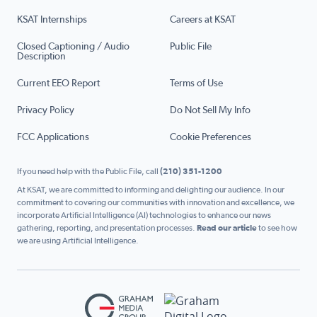
KSAT Internships
Careers at KSAT
Closed Captioning / Audio
Public File
Description
Current EEO Report
Terms of Use
Privacy Policy
Do Not Sell My Info
FCC Applications
Cookie Preferences
If you need help with the Public File, call
(210) 351-1200
At KSAT, we are committed to informing and delighting our audience. In our
commitment to covering our communities with innovation and excellence, we
incorporate Artificial Intelligence (AI) technologies to enhance our news
gathering, reporting, and presentation processes.
Read our article
to see how
we are using Artificial Intelligence.