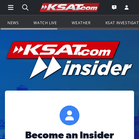
Open Main Menu Navigation
Search all of KSAT.com
Go to th
Open the KS
NEWS
WATCH LIVE
WEATHER
KSAT INVESTIGA
Become an Insider