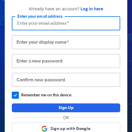
Already have an account?
Log in here
Enter your email address
Enter your display name*
Enter a new password
Confirm new password
Remember me on this device.
Sign Up
OR
Sign up with Google