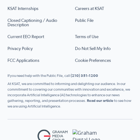
KSAT Internships
Careers at KSAT
Closed Captioning / Audio
Public File
Description
Current EEO Report
Terms of Use
Privacy Policy
Do Not Sell My Info
FCC Applications
Cookie Preferences
If you need help with the Public File, call
(210) 351-1200
At KSAT, we are committed to informing and delighting our audience. In our
commitment to covering our communities with innovation and excellence, we
incorporate Artificial Intelligence (AI) technologies to enhance our news
gathering, reporting, and presentation processes.
Read our article
to see how
we are using Artificial Intelligence.