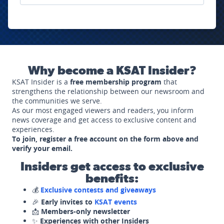
Why become a KSAT Insider?
KSAT Insider is a
free membership program
that
strengthens the relationship between our newsroom and
the communities we serve.
As our most engaged viewers and readers, you inform
news coverage and get access to exclusive content and
experiences.
To join, register a free account on the form above and
verify your email.
Insiders get access to exclusive
benefits:
💰
Exclusive contests and giveaways
🎉
Early invites to
KSAT events
📩
Members-only newsletter
✨
Experiences with other Insiders