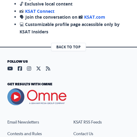
🔓
Exclusive local content
📸
KSAT Connect
🗣️
Join the conversation on 📸
KSAT.com
💻
Customizable profile page accessible only by
KSAT Insiders
BACK TO TOP
FOLLOW US
Visit our YouTube page (opens in a new tab)
Visit our Facebook page (opens in a new tab)
Visit our Instagram page (opens in a new tab)
Visit our X page (opens in a new tab)
Visit our RSS Feed page (opens in a n
GET RESULTS WITH OMNE
Email Newsletters
KSAT RSS Feeds
Contests and Rules
Contact Us