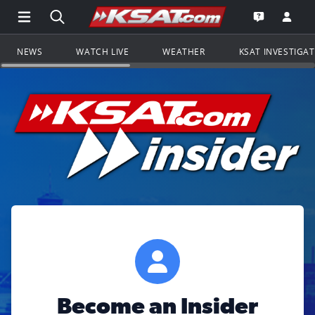
Open Main Menu Navigation
Search all of KSAT.com
Go to th
Open the KS
NEWS
WATCH LIVE
WEATHER
KSAT INVESTIGA
Become an Insider