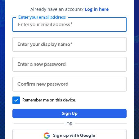
Already have an account?
Log in here
Enter your email address
Enter your display name*
Enter a new password
Confirm new password
Remember me on this device.
Sign Up
OR
Sign up with Google