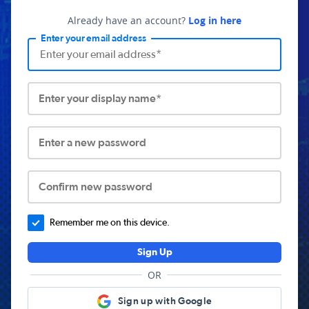
Already have an account?
Log in here
Enter your email address
Enter your display name*
Enter a new password
Confirm new password
Remember me on this device.
Sign Up
OR
Sign up with Google