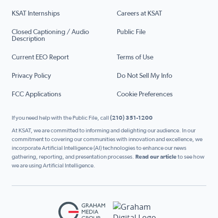
KSAT Internships
Careers at KSAT
Closed Captioning / Audio
Public File
Description
Current EEO Report
Terms of Use
Privacy Policy
Do Not Sell My Info
FCC Applications
Cookie Preferences
If you need help with the Public File, call
(210) 351-1200
At KSAT, we are committed to informing and delighting our audience. In our
commitment to covering our communities with innovation and excellence, we
incorporate Artificial Intelligence (AI) technologies to enhance our news
gathering, reporting, and presentation processes.
Read our article
to see how
we are using Artificial Intelligence.