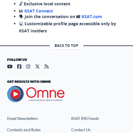
🔓
Exclusive local content
📸
KSAT Connect
🗣️
Join the conversation on 📸
KSAT.com
💻
Customizable profile page accessible only by
KSAT Insiders
BACK TO TOP
FOLLOW US
Visit our YouTube page (opens in a new tab)
Visit our Facebook page (opens in a new tab)
Visit our Instagram page (opens in a new tab)
Visit our X page (opens in a new tab)
Visit our RSS Feed page (opens in a n
GET RESULTS WITH OMNE
Email Newsletters
KSAT RSS Feeds
Contests and Rules
Contact Us