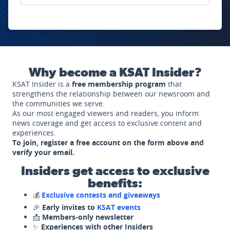
Why become a KSAT Insider?
KSAT Insider is a
free membership program
that
strengthens the relationship between our newsroom and
the communities we serve.
As our most engaged viewers and readers, you inform
news coverage and get access to exclusive content and
experiences.
To join, register a free account on the form above and
verify your email.
Insiders get access to exclusive
benefits:
💰
Exclusive contests and giveaways
🎉
Early invites to
KSAT events
📩
Members-only newsletter
✨
Experiences with other Insiders