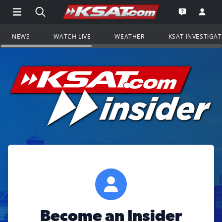
Open Main Menu Navigation
Search all of KSAT.com
Go to th
Open the KS
NEWS
WATCH LIVE
WEATHER
KSAT INVESTIGA
Become an Insider