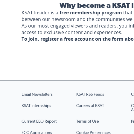
Why become a KSAT I
KSAT Insider is a
free membership program
that 
between our newsroom and the communities we 
As our most engaged viewers and readers, you i
access to exclusive content and experiences.
To join, register a free account on the form ab
Email Newsletters
KSAT RSS Feeds
C
KSAT Internships
Careers at KSAT
C
A
Current EEO Report
Terms of Use
P
FCC Applications
Cookie Preferences