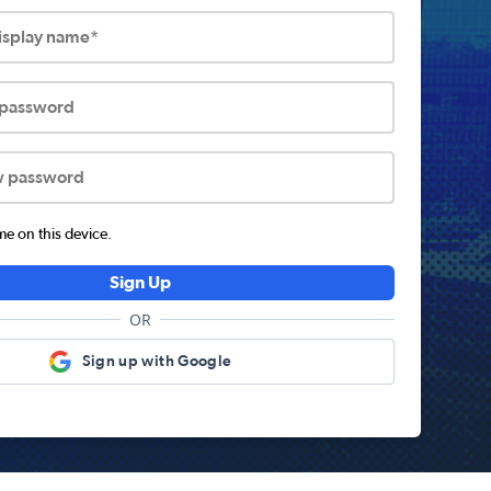
display name*
 password
w password
 on this device.
Sign Up
OR
Sign up with Google