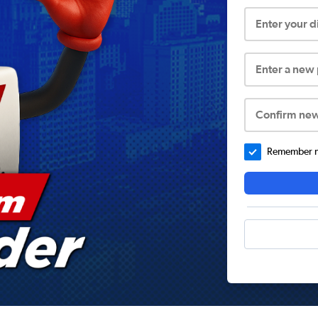
Enter your 
Enter a new
Confirm ne
Remember me