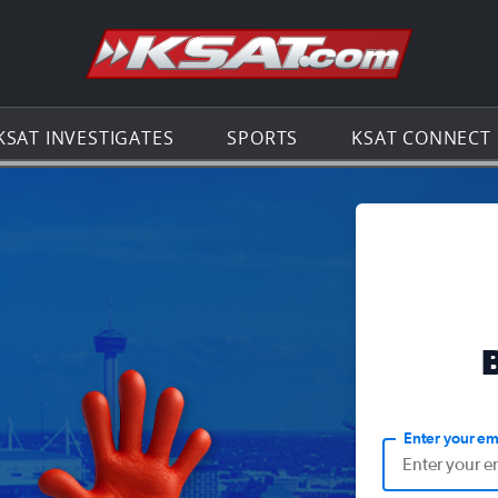
Go to th
KSAT INVESTIGATES
SPORTS
KSAT CONNECT
Enter your em