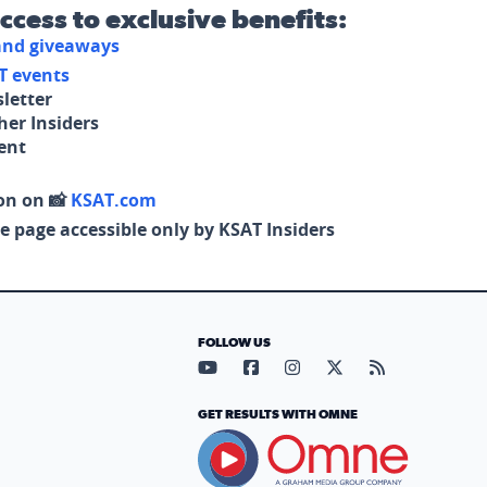
access to exclusive benefits:
 and giveaways
T events
letter
her Insiders
tent
on on 📸
KSAT.com
e page accessible only by KSAT Insiders
FOLLOW US
Visit our YouTube page (opens in
Visit our Facebook page (op
Visit our Instagram pa
Visit our X page (
Visit our RS
GET RESULTS WITH OMNE