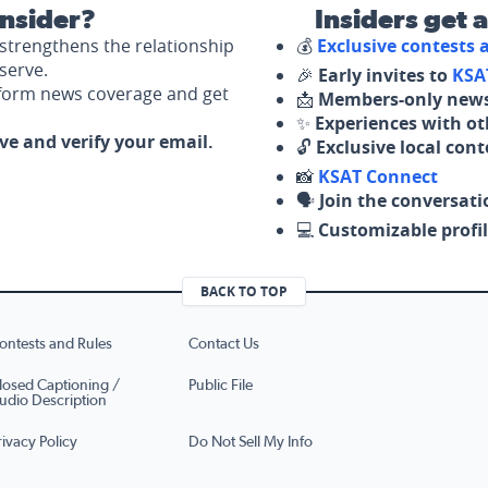
nsider?
Insiders get 
strengthens the relationship
💰
Exclusive contests
serve.
🎉
Early invites to
KSA
nform news coverage and get
📩
Members-only news
✨
Experiences with ot
ove and verify your email.
🔓
Exclusive local con
📸
KSAT Connect
🗣️
Join the conversati
💻
Customizable profil
BACK TO TOP
ontests and Rules
Contact Us
losed Captioning /
Public File
udio Description
rivacy Policy
Do Not Sell My Info