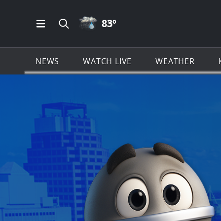
RAIN ICON
83
º
Open Main Menu Navigation
Search all of KSAT.com
NEWS
WATCH LIVE
WEATHER