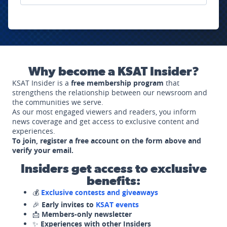
Why become a KSAT Insider?
KSAT Insider is a
free membership program
that
strengthens the relationship between our newsroom and
the communities we serve.
As our most engaged viewers and readers, you inform
news coverage and get access to exclusive content and
experiences.
To join, register a free account on the form above and
verify your email.
Insiders get access to exclusive
benefits:
💰
Exclusive contests and giveaways
🎉
Early invites to
KSAT events
📩
Members-only newsletter
✨
Experiences with other Insiders