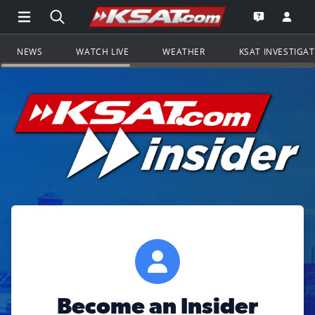
Open Main Menu Navigation
Search all of KSAT.com
Go to th
Open the KS
NEWS
WATCH LIVE
WEATHER
KSAT INVESTIGA
Become an Insider