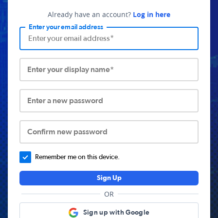
Already have an account?
Log in here
Enter your email address
Enter your display name*
Enter a new password
Confirm new password
Remember me on this device.
Sign Up
OR
Sign up with Google