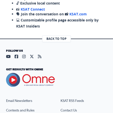
🔓
Exclusive local content
📸
KSAT Connect
🗣️
Join the conversation on 📸
KSAT.com
💻
Customizable profile page accessible only by
KSAT Insiders
BACK TO TOP
FOLLOW US
Visit our YouTube page (opens in a new tab)
Visit our Facebook page (opens in a new tab)
Visit our Instagram page (opens in a new tab)
Visit our X page (opens in a new tab)
Visit our RSS Feed page (opens in a n
GET RESULTS WITH OMNE
Email Newsletters
KSAT RSS Feeds
Contests and Rules
Contact Us