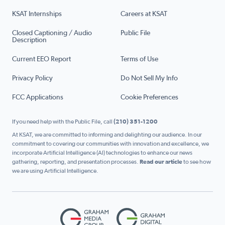
KSAT Internships
Careers at KSAT
Closed Captioning / Audio
Public File
Description
Current EEO Report
Terms of Use
Privacy Policy
Do Not Sell My Info
FCC Applications
Cookie Preferences
If you need help with the Public File, call
(210) 351-1200
At KSAT, we are committed to informing and delighting our audience. In our
commitment to covering our communities with innovation and excellence, we
incorporate Artificial Intelligence (AI) technologies to enhance our news
gathering, reporting, and presentation processes.
Read our article
to see how
we are using Artificial Intelligence.