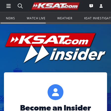
Open Main Menu Navigation
Search all of KSAT.com
Go to th
Open the KS
NEWS
WATCH LIVE
WEATHER
KSAT INVESTIGA
Become an Insider