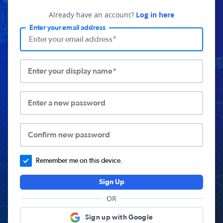
Already have an account?
Log in here
Enter your email address
Enter your display name*
Enter a new password
Confirm new password
Remember me on this device.
Sign Up
OR
Sign up with Google