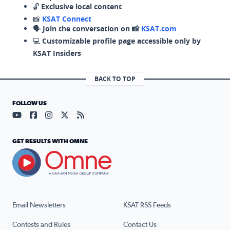
🔓
Exclusive local content
📸
KSAT Connect
🗣️
Join the conversation on 📸
KSAT.com
💻
Customizable profile page accessible only by
KSAT Insiders
BACK TO TOP
FOLLOW US
Visit our YouTube page (opens in a new tab)
Visit our Facebook page (opens in a new tab)
Visit our Instagram page (opens in a new tab)
Visit our X page (opens in a new tab)
Visit our RSS Feed page (opens in a n
GET RESULTS WITH OMNE
Email Newsletters
KSAT RSS Feeds
Contests and Rules
Contact Us