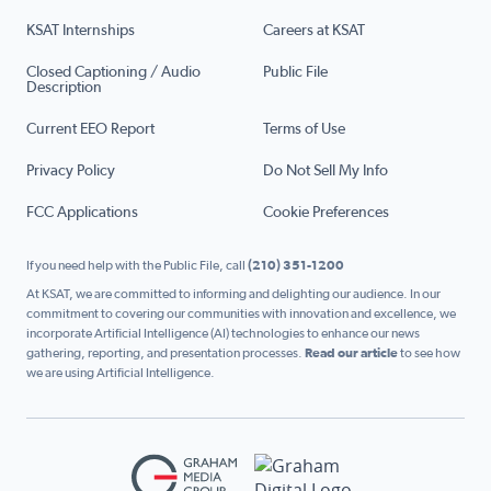
KSAT Internships
Careers at KSAT
Closed Captioning / Audio
Public File
Description
Current EEO Report
Terms of Use
Privacy Policy
Do Not Sell My Info
FCC Applications
Cookie Preferences
If you need help with the Public File, call
(210) 351-1200
At KSAT, we are committed to informing and delighting our audience. In our
commitment to covering our communities with innovation and excellence, we
incorporate Artificial Intelligence (AI) technologies to enhance our news
gathering, reporting, and presentation processes.
Read our article
to see how
we are using Artificial Intelligence.