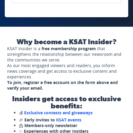
Why become a KSAT Insider?
KSAT Insider is a
free membership program
that
strengthens the relationship between our newsroom and
the communities we serve.
As our most engaged viewers and readers, you inform
news coverage and get access to exclusive content and
experiences.
To join, register a free account on the form above and
verify your email.
Insiders get access to exclusive
benefits:
💰
Exclusive contests and giveaways
🎉
Early invites to
KSAT events
📩
Members-only newsletter
✨
Experiences with other Insiders